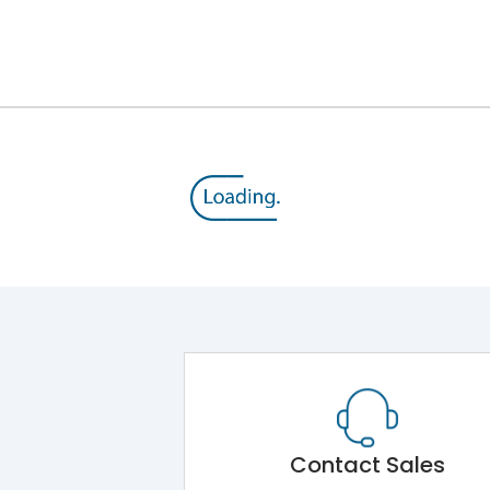
12kV (Main Circuit) & 4kV (Auxiliary Circuit)
1000VAC
105 kA
800VAC
50 kA
MTX3.5
Contact Sales
Main Unit