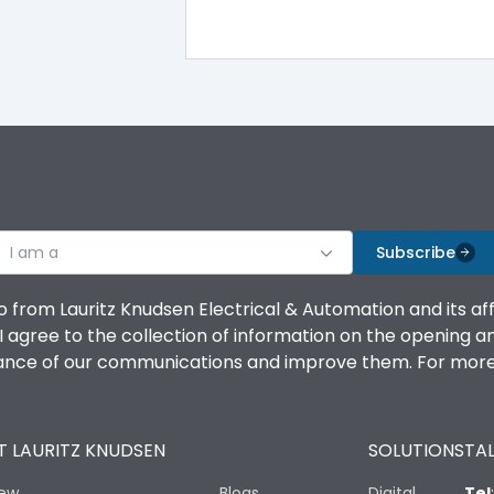
100%
IK08 Standard, IK10 Optional
Without TA
I am a
B
Subscribe
o from Lauritz Knudsen Electrical & Automation and its af
agree to the collection of information on the opening and 
mance of our communications and improve them. For more 
IP53 Standard, IP54 Optional
 LAURITZ KNUDSEN
SOLUTIONS
TAL
-25 degC to 70 degC
iew
Blogs
Digital
Tel