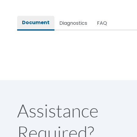
Rated impulse withstand voltage (Uimp)
Document
Diagnostics
FAQ
Rated insulation voltage (Ui)
Rated making capacity
Rated operational voltage (Ue)
Short Time Withstand (KA rms) @1sec
Assistance
Release
Required?
Main/Acc/Spare