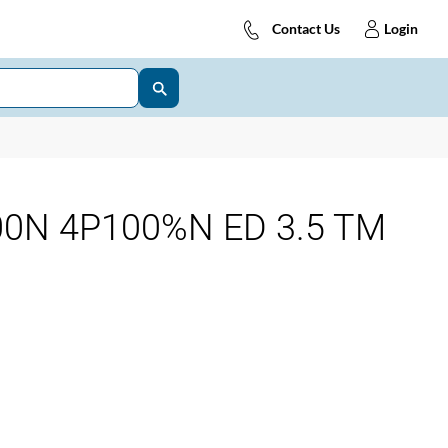
Contact Us
Login
0N 4P100%N ED 3.5 TM