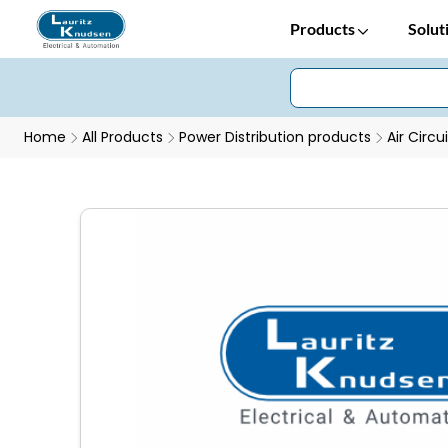
Products
Solut
Home
All Products
Power Distribution products
Air Circu