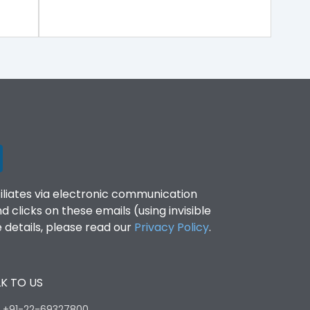
filiates via electronic communication
clicks on these emails (using invisible
details, please read our
Privacy Policy
.
K TO US
:
+91-22-69327800