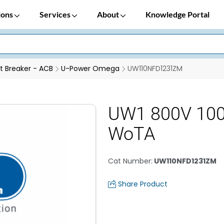
ions
Services
About
Knowledge Portal
it Breaker - ACB
U-Power Omega
UW110NFD1231ZM
UW1 800V 100
WoTA
Cat Number
:
UW110NFD1231ZM
Share Product