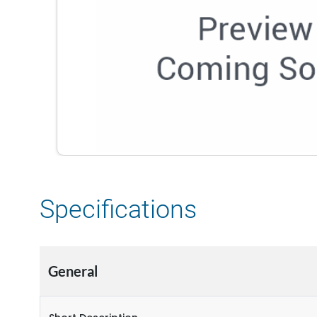
Specifications
General