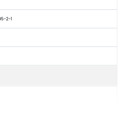
95-2-1