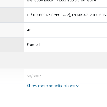
UW1 800V 1000N 4P100%N ED 3.5 TM WoTA
IS / IEC 60947 (Part-1 & 2), EN 60947-2, IEC 606
4P
Frame 1
50/60HZ
Show more specifications
50 kA
1000A