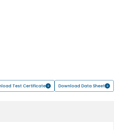
load Test Certificate
Download Data Sheet