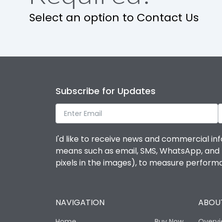
Select an option to Contact Us
Operational Features
Protection against Mechanical Impact
Termination capacity
Subscribe for Updates
Utilization Category
I'd like to receive news and commercial inf
Environmental Conditions
means such as email, SMS, WhatsApp, and I 
pixels in the images), to measure perfor
Degree of protection
NAVIGATION
ABOUT
Operating temperature
Home
Buy Now
Overv