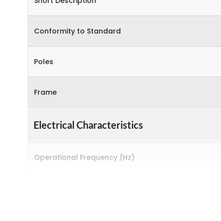
Short Description
Conformity to Standard
Poles
Frame
Electrical Characteristics
Operational Frequency (Hz)
Rated breaking capacity
Rated Current