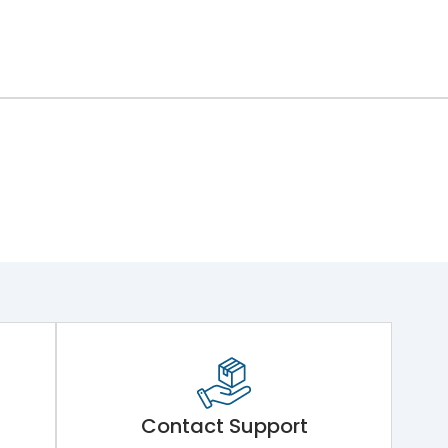
Contact Support