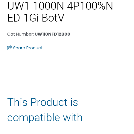
UW1 1000N 4P100%N
ED 1Gi BotV
Cat Number
:
UW110NFD12B00
Share Product
This Product is
compatible with