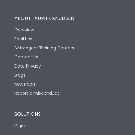
Utilization Category
B
ABOUT LAURITZ KNUDSEN
Overview
Version
N
Facilities
Switchgear Training Centers
Life
Contact Us
Data Privacy
Electrical life-Operating
Blogs
10000
Cycles
Newsroom
Report a misconduct
Mechanical life-
20000
Operating Cycles
SOLUTIONS
Physical Dimensions
Digital