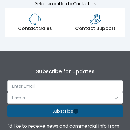
Select an option to Contact Us
Rated operational
415VAC
voltage (Ue)
Short Time Withstand (KA
Contact Sales
Contact Support
50 kA
rms) @1sec
Release
MTX1Gi
Main/Acc/Spare
Main Unit
Subscribe for Updates
Operational Features
100%
I am a
Protection against
IK08 Standard, IK10
Mechanical Impact
Optional
Subscribe
Termination capacity
Bottom Vertical
I'd like to receive news and commercial info from