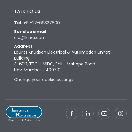
Height
433
TALK TO US
Tel
:
+91-22-69327800
Width
447
Send us a mail
:
cic@lk-ea.com
Depth
421
Address
:
Lauritz Knudsen Electrical & Automation Unnati
Building,
Weight
104
A-600, TTC – MIDC, Shil - Mahape Road
Navi Mumbai – 400710
Termination
Change your cookie settings
Termination capacity
Bottom Vertical