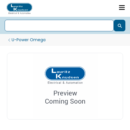
U-Power Omega