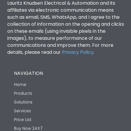
Lauritz Knudsen Electrical & Automation and its
affiliates via electronic communication means
Utilization Category
B
such as email, SMS, WhatsApp, and I agree to the
collection of information on the opening and clicks
Environmental Conditions
on these emails (using invisible pixels in the
images), to measure performance of our
communications and improve them. For more
IP53 Standard, IP54
Degree of protection
details, please read our
Privacy Policy
.
Optional
Operating temperature
-25 degC to 70 degC
NAVIGATION
Home
Protection against
IK08 Standard, IK10
Mechanical Impact
Optional
Products
Solutions
Features
Services
Price List
Buy Now 24X7
Operational Features
100%