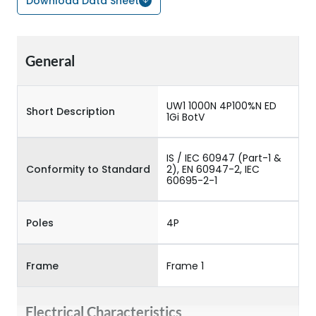
Download Data Sheet
General
UW1 1000N 4P100%N ED
Short Description
1Gi BotV
IS / IEC 60947 (Part-1 &
Conformity to Standard
2), EN 60947-2, IEC
60695-2-1
Poles
4P
Frame
Frame 1
Electrical Characteristics