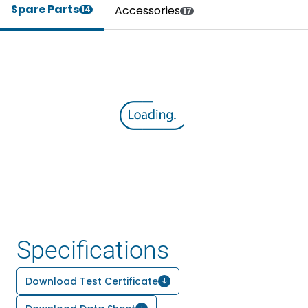
Spare Parts
Accessories
14
17
Specifications
Download Test Certificate