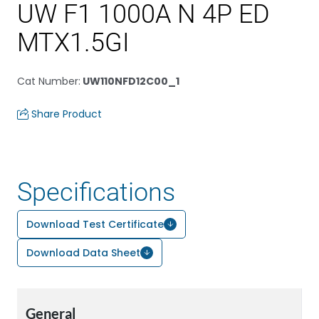
UW F1 1000A N 4P ED
MTX1.5GI
Cat Number
:
UW110NFD12C00_1
Share Product
Specifications
Download Test Certificate
Download Data Sheet
General