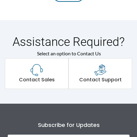
Assistance Required?
Select an option to Contact Us
Contact Sales
Contact Support
Subscribe for Updates