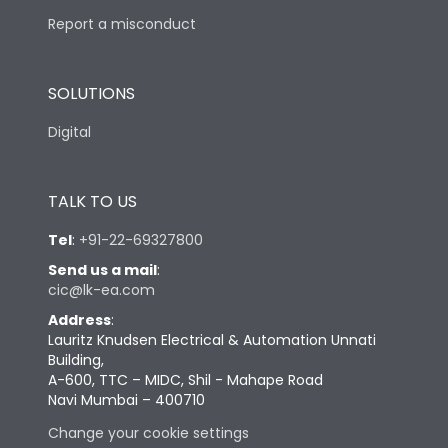
Report a misconduct
SOLUTIONS
Digital
TALK TO US
Tel
:
+91-22-69327800
Send us a mail
:
cic@lk-ea.com
Address
:
Lauritz Knudsen Electrical & Automation Unnati
Building,
A-600, TTC – MIDC, Shil - Mahape Road
Navi Mumbai – 400710
Change your cookie settings