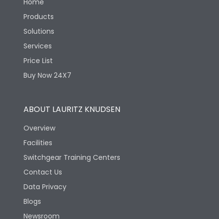
Home
Products
Solutions
Services
Price List
Buy Now 24X7
ABOUT LAURITZ KNUDSEN
Overview
Facilities
Switchgear Training Centers
Contact Us
Data Privacy
Blogs
Newsroom