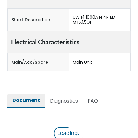
UW F1 1000A N 4P ED
Short Description
MTX1.5GI
Electrical Characteristics
Main/Acc/Spare
Main Unit
Document
Diagnostics
FAQ