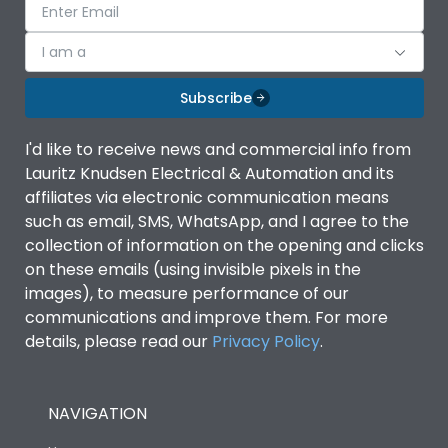
I am a
Subscribe
I'd like to receive news and commercial info from
Lauritz Knudsen Electrical & Automation and its
affiliates via electronic communication means
such as email, SMS, WhatsApp, and I agree to the
collection of information on the opening and clicks
on these emails (using invisible pixels in the
images), to measure performance of our
communications and improve them. For more
details, please read our
Privacy Policy
.
NAVIGATION