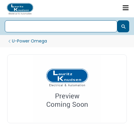
U-Power Omega