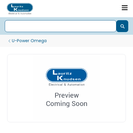
U-Power Omega