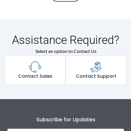
Assistance Required?
Select an option to Contact Us
Contact Sales
Contact Support
Subscribe for Updates