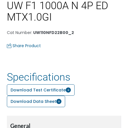
UW F1 1000A N 4P ED
MTX1.0GI
Cat Number
:
UW110NFD22B00_2
Share Product
Specifications
Download Test Certificate
Download Data Sheet
General