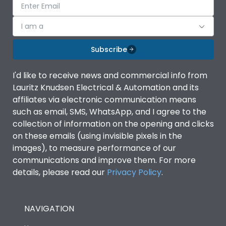
I am a
Subscribe
I'd like to receive news and commercial info from
Lauritz Knudsen Electrical & Automation and its
affiliates via electronic communication means
such as email, SMS, WhatsApp, and I agree to the
collection of information on the opening and clicks
on these emails (using invisible pixels in the
images), to measure performance of our
communications and improve them. For more
details, please read our
Privacy Policy
.
NAVIGATION