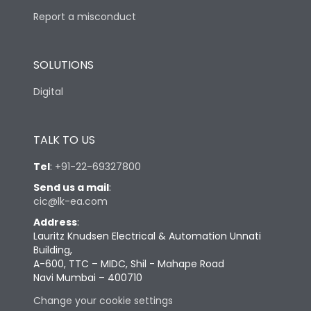
Report a misconduct
SOLUTIONS
Digital
TALK TO US
Tel
:
+91-22-69327800
Send us a mail
:
cic@lk-ea.com
Address
:
Lauritz Knudsen Electrical & Automation Unnati
Building,
A-600, TTC – MIDC, Shil - Mahape Road
Navi Mumbai – 400710
Change your cookie settings