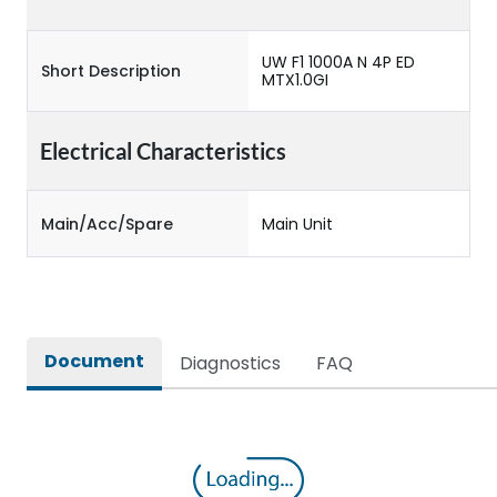
UW F1 1000A N 4P ED
Short Description
MTX1.0GI
Electrical Characteristics
Main/Acc/Spare
Main Unit
Document
Diagnostics
FAQ