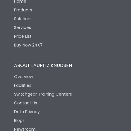
Home
Products
Solutions
Services
Price List
Buy Now 24X7
ABOUT LAURITZ KNUDSEN
Overview
Facilities
Switchgear Training Centers
Contact Us
Data Privacy
Blogs
Newsroom