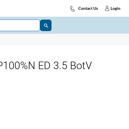
Contact Us
Login
100%N ED 3.5 BotV