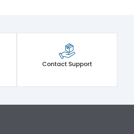
Contact Support