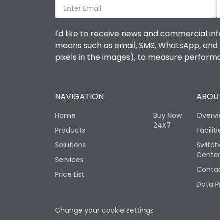
I'd like to receive news and commercial inf
means such as email, SMS, WhatsApp, and I 
pixels in the images), to measure perfor
NAVIGATION
ABOUT
Home
Buy Now
Overv
24X7
Products
Faciliti
Solutions
Switch
Cente
Services
Contac
Price List
Data P
Change your cookie settings