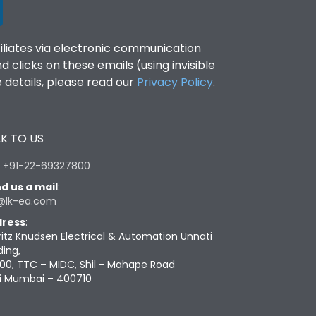
filiates via electronic communication
clicks on these emails (using invisible
details, please read our
Privacy Policy
.
K TO US
:
+91-22-69327800
d us a mail
:
@lk-ea.com
ress
:
ritz Knudsen Electrical & Automation Unnati
ding,
00, TTC – MIDC, Shil - Mahape Road
i Mumbai – 400710