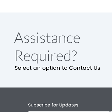
Assistance
Required?
Select an option to Contact Us
Subscribe for Updates