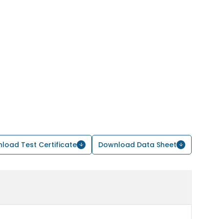
load Test Certificate
Download Data Sheet