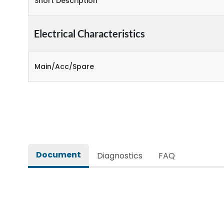
Short Description
Electrical Characteristics
Main/Acc/Spare
Document
Diagnostics
FAQ