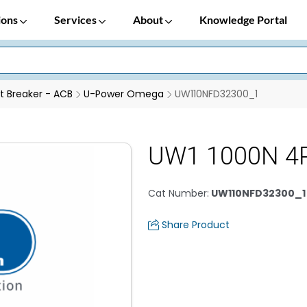
ions
Services
About
Knowledge Portal
it Breaker - ACB
U-Power Omega
UW110NFD32300_1
UW1 1000N 4P
Cat Number
:
UW110NFD32300_1
Share Product