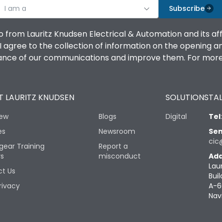
I am a
Subscribe
o from Lauritz Knudsen Electrical & Automation and its af
agree to the collection of information on the opening and 
mance of our communications and improve them. For more 
 LAURITZ KNUDSEN
SOLUTIONS
TAL
iew
Blogs
Digital
Tel
es
Newsroom
Sen
cic
gear Training
Report a
rs
misconduct
Add
Lau
t Us
Buil
rivacy
A-6
Nav