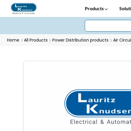
Products
Solut
Home
All Products
Power Distribution products
Air Circu