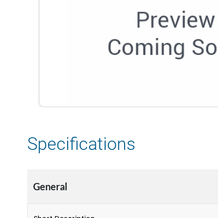
Specifications
General