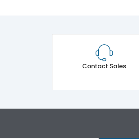
Contact Sales