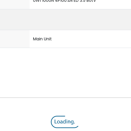
UW1 1000N 4P100%N ED 3.5 BotV
Main Unit