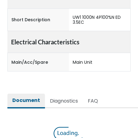
UW1 1000N 4P100%N ED
Short Description
3.5EC
Electrical Characteristics
Main/Acc/Spare
Main Unit
Document
Diagnostics
FAQ