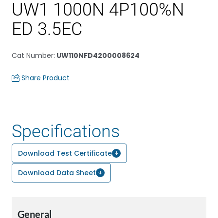
UW1 1000N 4P100%N
ED 3.5EC
Cat Number
:
UW110NFD4200008624
Share Product
Specifications
Download Test Certificate
Download Data Sheet
General