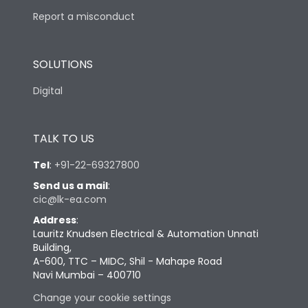
Report a misconduct
SOLUTIONS
Digital
TALK TO US
Tel
:
+91-22-69327800
Send us a mail
:
cic@lk-ea.com
Address
:
Lauritz Knudsen Electrical & Automation Unnati
Building,
A-600, TTC – MIDC, Shil - Mahape Road
Navi Mumbai – 400710
Change your cookie settings