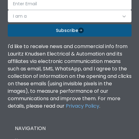
I am a
Subscribe
I'd like to receive news and commercial info from
Lauritz Knudsen Electrical & Automation and its
affiliates via electronic communication means
such as email, SMS, WhatsApp, and I agree to the
collection of information on the opening and clicks
on these emails (using invisible pixels in the
images), to measure performance of our
communications and improve them. For more
details, please read our
Privacy Policy
.
NAVIGATION