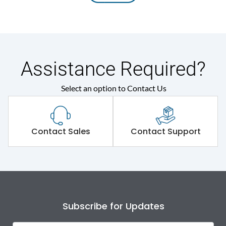
Assistance Required?
Select an option to Contact Us
Contact Sales
Contact Support
Subscribe for Updates