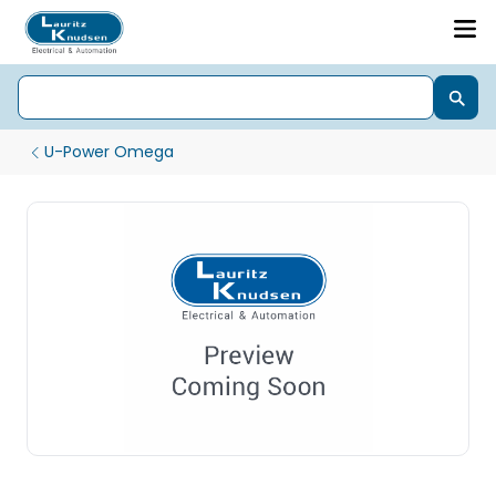
U-Power Omega