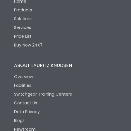
Home
Products
Solutions
Services
Price List
Buy Now 24X7
ABOUT LAURITZ KNUDSEN
Overview
Facilities
Switchgear Training Centers
Contact Us
Data Privacy
Blogs
Newsroom