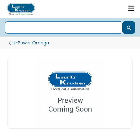
U-Power Omega