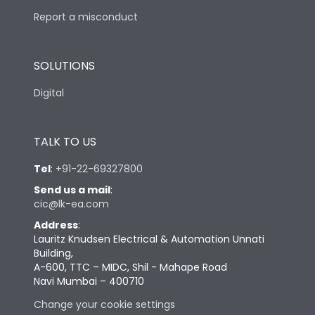
Report a misconduct
SOLUTIONS
Digital
TALK TO US
Tel
:
+91-22-69327800
Send us a mail
:
cic@lk-ea.com
Address
:
Lauritz Knudsen Electrical & Automation Unnati
Building,
A-600, TTC – MIDC, Shil - Mahape Road
Navi Mumbai – 400710
Change your cookie settings