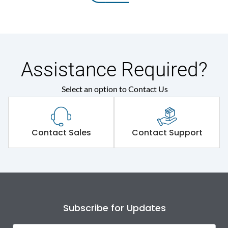
Assistance Required?
Select an option to Contact Us
Contact Sales
Contact Support
Subscribe for Updates