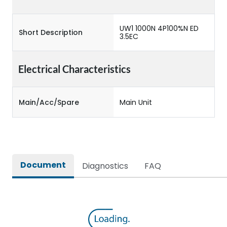
UW1 1000N 4P100%N ED
Short Description
3.5EC
Electrical Characteristics
Main/Acc/Spare
Main Unit
Document
Diagnostics
FAQ