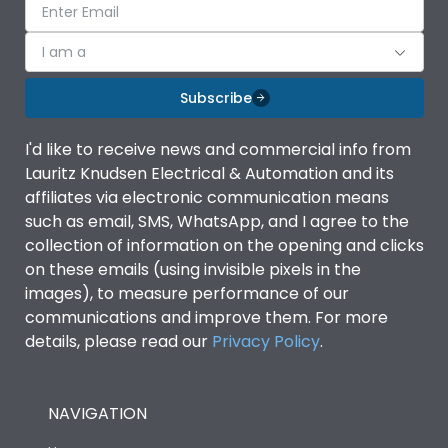
I am a
Subscribe
I'd like to receive news and commercial info from
Lauritz Knudsen Electrical & Automation and its
affiliates via electronic communication means
such as email, SMS, WhatsApp, and I agree to the
collection of information on the opening and clicks
on these emails (using invisible pixels in the
images), to measure performance of our
communications and improve them. For more
details, please read our
Privacy Policy
.
NAVIGATION