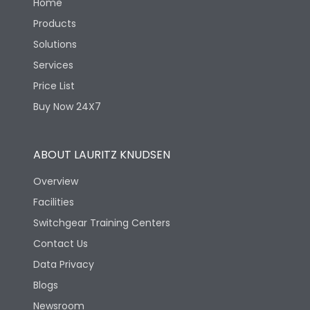
Home
Products
Solutions
Services
Price List
Buy Now 24X7
ABOUT LAURITZ KNUDSEN
Overview
Facilities
Switchgear Training Centers
Contact Us
Data Privacy
Blogs
Newsroom