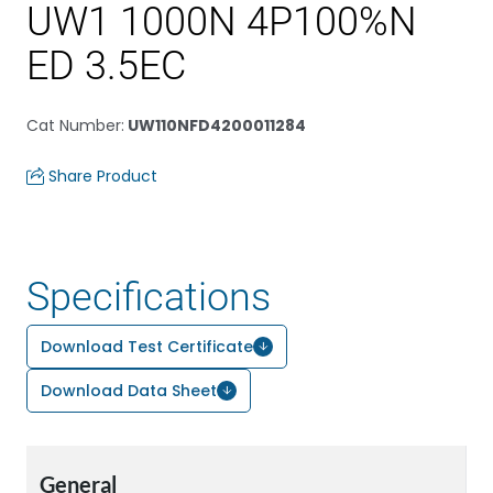
UW1 1000N 4P100%N
ED 3.5EC
Cat Number
:
UW110NFD4200011284
Share Product
Specifications
Download Test Certificate
Download Data Sheet
General