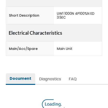
UW1 1000N 4P100%N ED
Short Description
3.5EC
Electrical Characteristics
Main/Acc/Spare
Main Unit
Document
Diagnostics
FAQ