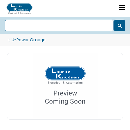
U-Power Omega