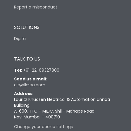
Report a misconduct
SOLUTIONS
Digital
TALK TO US
Tel
:
+91-22-69327800
Send us a mail
:
cic@lk-ea.com
Address
:
Lauritz Knudsen Electrical & Automation Unnati
Building,
A-600, TTC – MIDC, Shil - Mahape Road
Navi Mumbai – 400710
Change your cookie settings