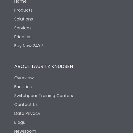
Home
Products
Solutions
Services
Price List
Buy Now 24X7
ABOUT LAURITZ KNUDSEN
Overview
Facilities
Switchgear Training Centers
Contact Us
Data Privacy
Blogs
Newsroom