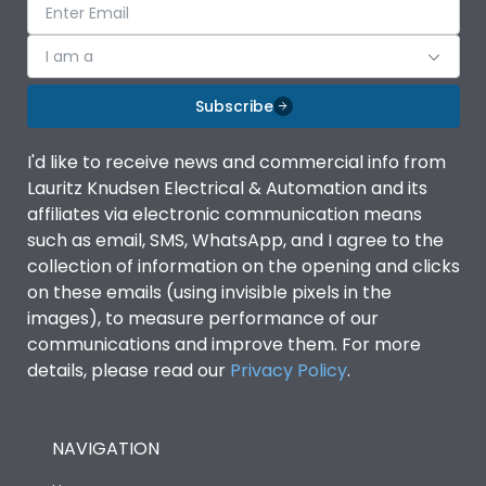
I am a
Subscribe
I'd like to receive news and commercial info from
Lauritz Knudsen Electrical & Automation and its
affiliates via electronic communication means
such as email, SMS, WhatsApp, and I agree to the
collection of information on the opening and clicks
on these emails (using invisible pixels in the
images), to measure performance of our
communications and improve them. For more
details, please read our
Privacy Policy
.
NAVIGATION