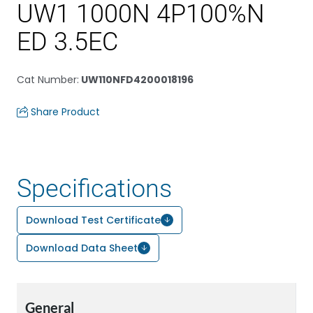
UW1 1000N 4P100%N
ED 3.5EC
Cat Number
:
UW110NFD4200018196
Share Product
Specifications
Download Test Certificate
Download Data Sheet
General