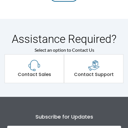
Assistance Required?
Select an option to Contact Us
Contact Sales
Contact Support
Subscribe for Updates