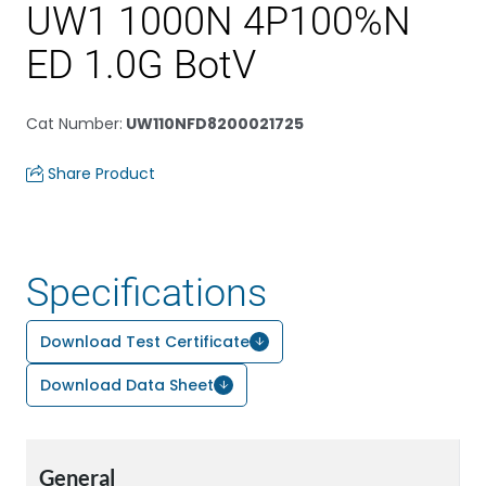
UW1 1000N 4P100%N
ED 1.0G BotV
Cat Number
:
UW110NFD8200021725
Share Product
Specifications
Download Test Certificate
Download Data Sheet
General