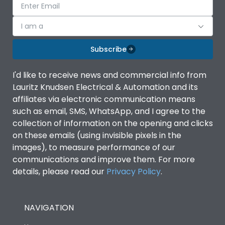
I am a
Subscribe
I'd like to receive news and commercial info from
Lauritz Knudsen Electrical & Automation and its
affiliates via electronic communication means
such as email, SMS, WhatsApp, and I agree to the
collection of information on the opening and clicks
on these emails (using invisible pixels in the
images), to measure performance of our
communications and improve them. For more
details, please read our
Privacy Policy
.
NAVIGATION