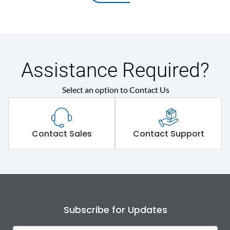
Assistance Required?
Select an option to Contact Us
Contact Sales
Contact Support
Subscribe for Updates