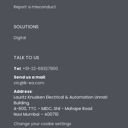
Report a misconduct
SOLUTIONS
Digital
TALK TO US
Tel
:
+91-22-69327800
Send us a mail
:
cic@lk-ea.com
Address
:
Lauritz Knudsen Electrical & Automation Unnati
Building,
A-600, TTC – MIDC, Shil - Mahape Road
Navi Mumbai – 400710
Change your cookie settings