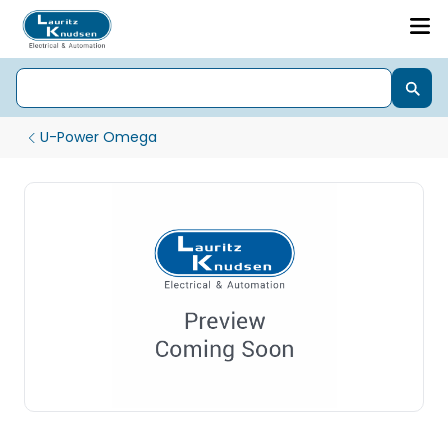
U-Power Omega