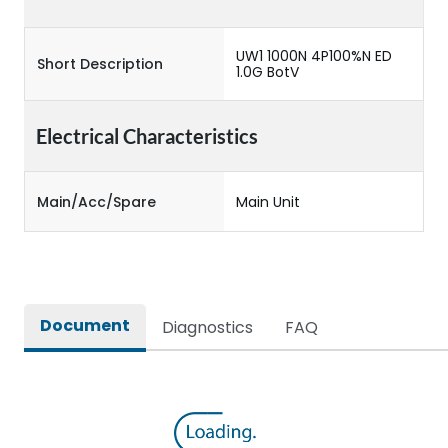
UW1 1000N 4P100%N ED
Short Description
1.0G BotV
Electrical Characteristics
Main/Acc/Spare
Main Unit
Document
Diagnostics
FAQ