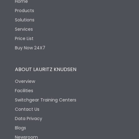
Home
Products
Solutions
Services
Price List
Buy Now 24X7
ABOUT LAURITZ KNUDSEN
Overview
Facilities
Switchgear Training Centers
Contact Us
Data Privacy
Blogs
Newsroom