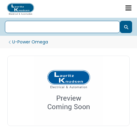
U-Power Omega