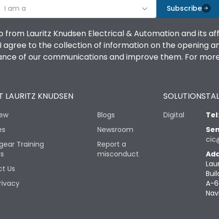
I am a
Subscribe
o from Lauritz Knudsen Electrical & Automation and its af
agree to the collection of information on the opening and 
mance of our communications and improve them. For more 
 LAURITZ KNUDSEN
SOLUTIONS
TAL
iew
Blogs
Digital
Tel
es
Newsroom
Sen
cic
gear Training
Report a
rs
misconduct
Add
Lau
t Us
Buil
rivacy
A-6
Nav