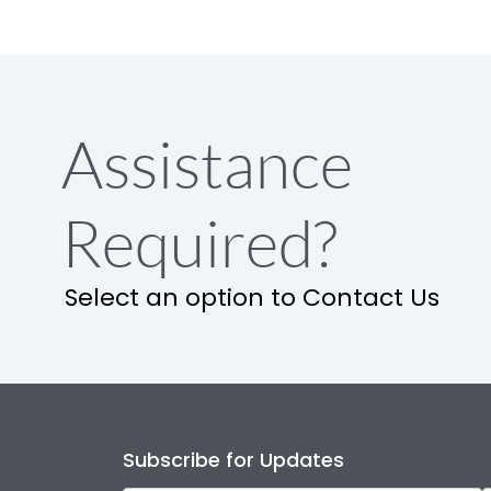
Assistance
Required?
Select an option to Contact Us
Subscribe for Updates