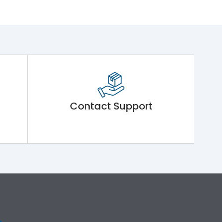
Contact Support