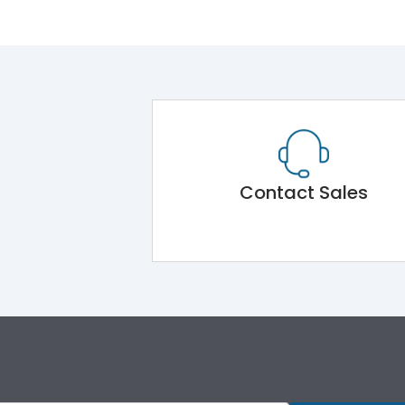
Contact Sales