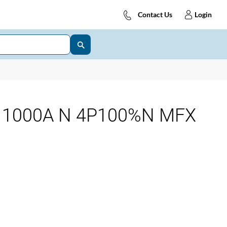
Contact Us
Login
 1000A N 4P100%N MFX