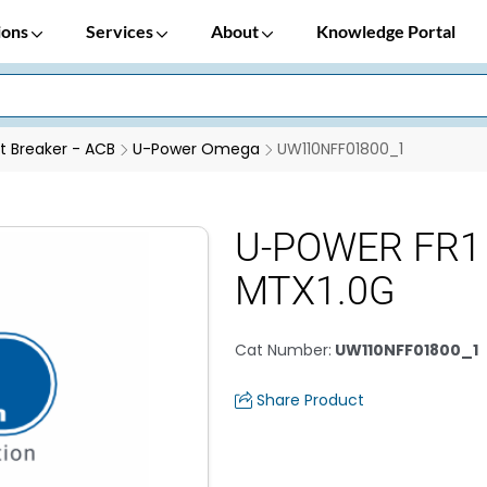
ions
Services
About
Knowledge Portal
it Breaker - ACB
U-Power Omega
UW110NFF01800_1
U-POWER FR1
MTX1.0G
Cat Number
:
UW110NFF01800_1
Share Product