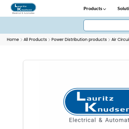
Products
Solut
Home
All Products
Power Distribution products
Air Circu