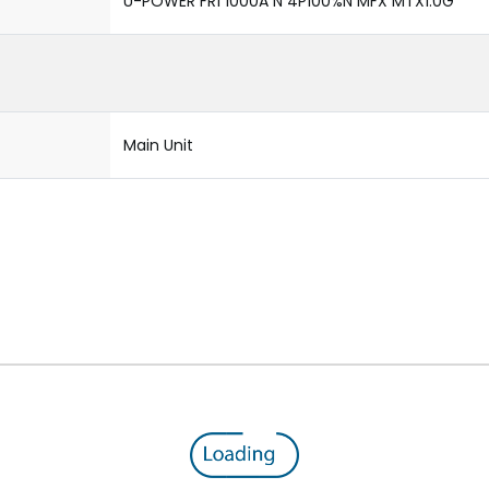
U-POWER FR1 1000A N 4P100%N MFX MTX1.0G
Main Unit