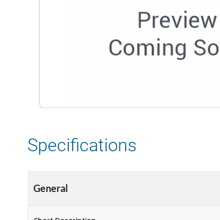
Specifications
General