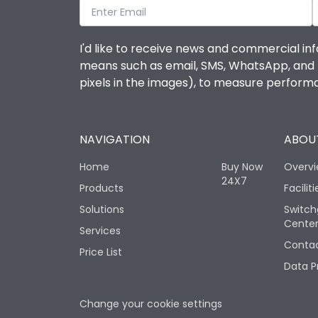
I'd like to receive news and commercial inf
means such as email, SMS, WhatsApp, and I 
pixels in the images), to measure perfor
NAVIGATION
ABOUT
Home
Buy Now
Overv
24X7
Products
Faciliti
Solutions
Switch
Cente
Services
Contac
Price List
Data P
Change your cookie settings