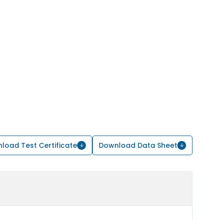
load Test Certificate
Download Data Sheet