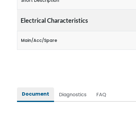
Short Description
Electrical Characteristics
Main/Acc/Spare
Document
Diagnostics
FAQ