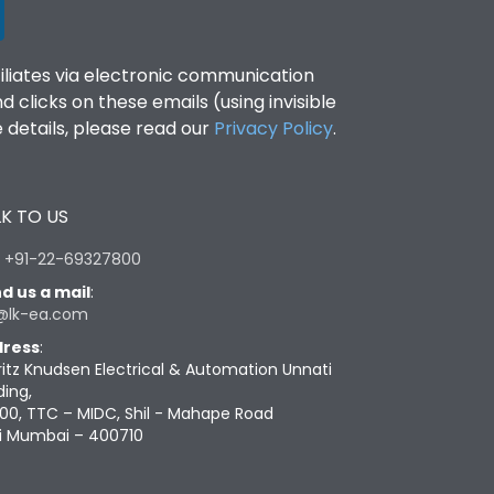
filiates via electronic communication
clicks on these emails (using invisible
details, please read our
Privacy Policy
.
K TO US
:
+91-22-69327800
d us a mail
:
@lk-ea.com
ress
:
ritz Knudsen Electrical & Automation Unnati
ding,
00, TTC – MIDC, Shil - Mahape Road
i Mumbai – 400710