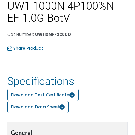
UW1 1000N 4P100%N
EF 1.0G BotV
Cat Number
:
UW110NFF22800
Share Product
Specifications
Download Test Certificate
Download Data Sheet
General