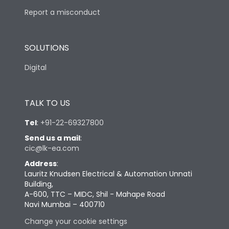
Report a misconduct
SOLUTIONS
Digital
TALK TO US
Tel
:
+91-22-69327800
Send us a mail
:
cic@lk-ea.com
Address
:
Lauritz Knudsen Electrical & Automation Unnati
Building,
A-600, TTC – MIDC, Shil - Mahape Road
Navi Mumbai – 400710
Change your cookie settings