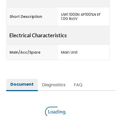
UW1 1000N 4P100%N EF
Short Description
1.0G BotV
Electrical Characteristics
Main/Acc/Spare
Main Unit
Document
Diagnostics
FAQ