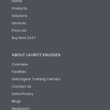
Home
Products
Solutions
Services
Price List
Buy Now 24X7
ABOUT LAURITZ KNUDSEN
Overview
Facilities
Switchgear Training Centers
Contact Us
Data Privacy
Blogs
Newsroom