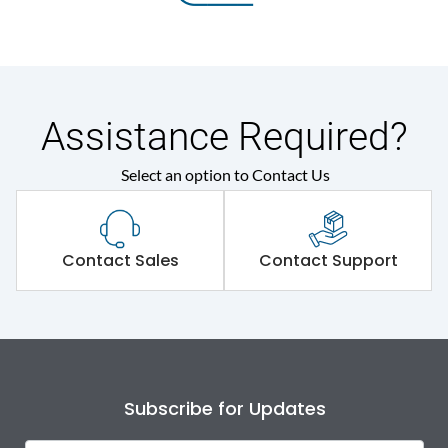
Assistance Required?
Select an option to Contact Us
Contact Sales
Contact Support
Subscribe for Updates