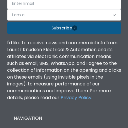
I am a
Subscribe
I'd like to receive news and commercial info from
Lauritz Knudsen Electrical & Automation and its
affiliates via electronic communication means
such as email, SMS, WhatsApp, and I agree to the
collection of information on the opening and clicks
on these emails (using invisible pixels in the
images), to measure performance of our
communications and improve them. For more
details, please read our
Privacy Policy
.
NAVIGATION