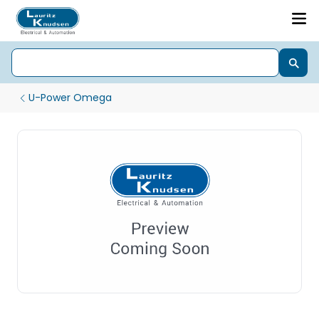
U-Power Omega