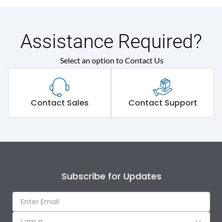
Assistance Required?
Select an option to Contact Us
Contact Sales
Contact Support
Subscribe for Updates
I am a