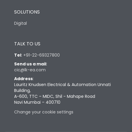
SOLUTIONS
Digital
TALK TO US
Tel
:
+91-22-69327800
Send us a mail
:
cic@lk-ea.com
Address
:
Lauritz Knudsen Electrical & Automation Unnati
Building,
A-600, TTC – MIDC, Shil - Mahape Road
Navi Mumbai – 400710
Change your cookie settings