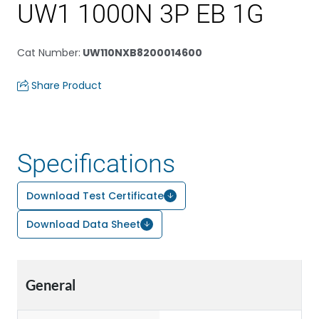
UW1 1000N 3P EB 1G
Cat Number
:
UW110NXB8200014600
Share Product
Specifications
Download Test Certificate
Download Data Sheet
General