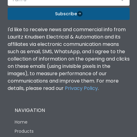
Subscribe
I'd like to receive news and commercial info from
Lauritz Knudsen Electrical & Automation and its
affiliates via electronic communication means
such as email, SMS, WhatsApp, and I agree to the
collection of information on the opening and clicks
on these emails (using invisible pixels in the
images), to measure performance of our
communications and improve them. For more
details, please read our
Privacy Policy
.
NAVIGATION
Home
Products