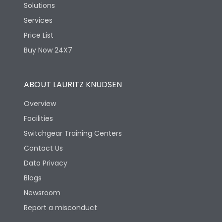
Solutions
Services
Price List
Buy Now 24X7
ABOUT LAURITZ KNUDSEN
Overview
Facilities
Switchgear Training Centers
Contact Us
Data Privacy
Blogs
Newsroom
Report a misconduct