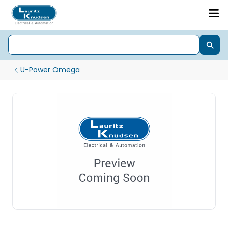
U-Power Omega