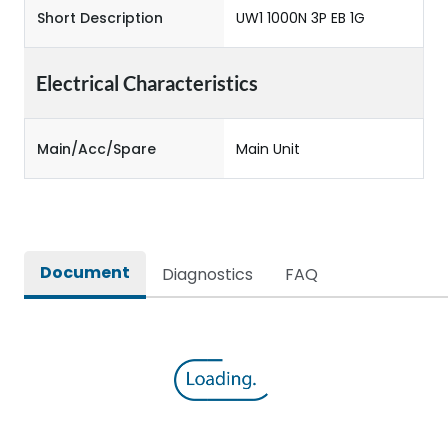
Short Description
UW1 1000N 3P EB 1G
Electrical Characteristics
Main/Acc/Spare
Main Unit
Document
Diagnostics
FAQ