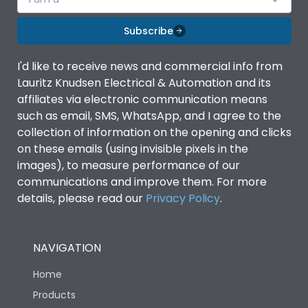
Subscribe
I'd like to receive news and commercial info from
Lauritz Knudsen Electrical & Automation and its
affiliates via electronic communication means
such as email, SMS, WhatsApp, and I agree to the
collection of information on the opening and clicks
on these emails (using invisible pixels in the
images), to measure performance of our
communications and improve them. For more
details, please read our
Privacy Policy
.
NAVIGATION
Home
Products