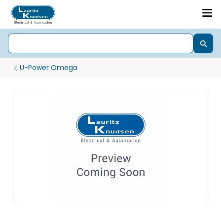
U-Power Omega