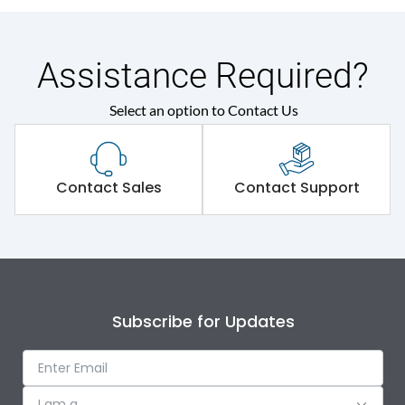
Assistance Required?
Select an option to Contact Us
Contact Sales
Contact Support
Subscribe for Updates
I am a