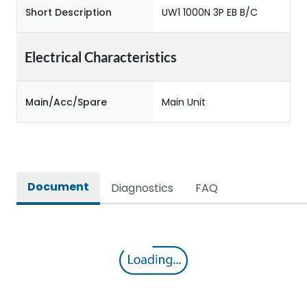
Short Description
UW1 1000N 3P EB B/C
Electrical Characteristics
Main/Acc/Spare
Main Unit
Document
Diagnostics
FAQ