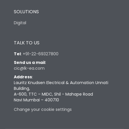
SOLUTIONS
Digital
TALK TO US
Tel
:
+91-22-69327800
Send us a mail
:
cic@lk-ea.com
Address
:
Lauritz Knudsen Electrical & Automation Unnati
Building,
A-600, TTC – MIDC, Shil - Mahape Road
Navi Mumbai – 400710
Change your cookie settings