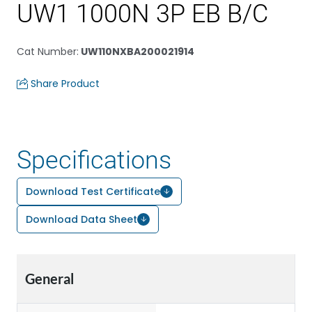
UW1 1000N 3P EB B/C
Cat Number
:
UW110NXBA200021914
Share Product
Specifications
Download Test Certificate
Download Data Sheet
General