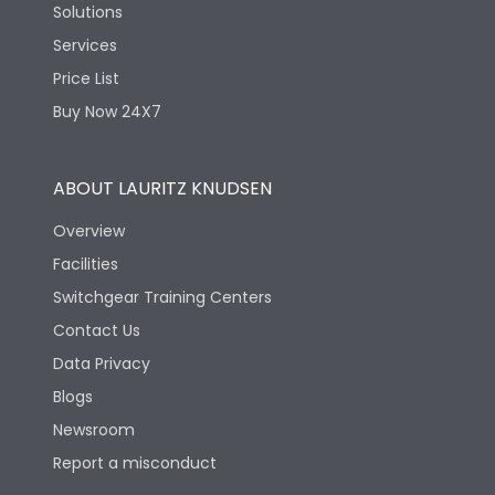
Solutions
Services
Price List
Buy Now 24X7
ABOUT LAURITZ KNUDSEN
Overview
Facilities
Switchgear Training Centers
Contact Us
Data Privacy
Blogs
Newsroom
Report a misconduct