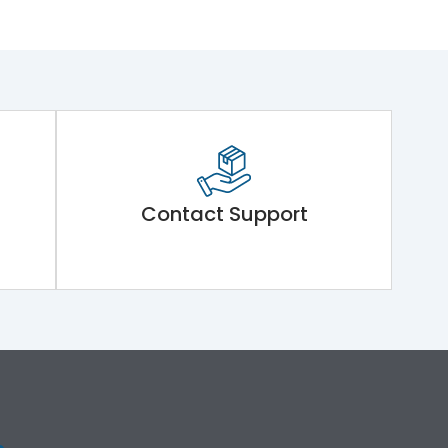
Contact Support