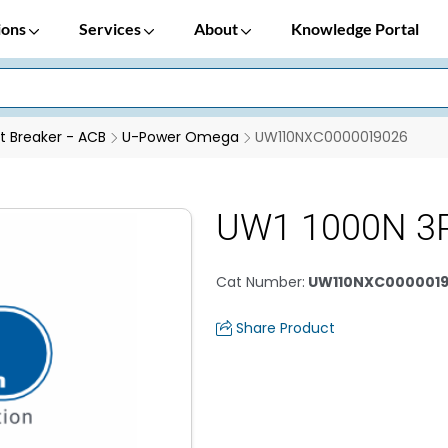
ions
Services
About
Knowledge Portal
it Breaker - ACB
U-Power Omega
UW110NXC0000019026
UW1 1000N 3
Cat Number
:
UW110NXC000001
Share Product