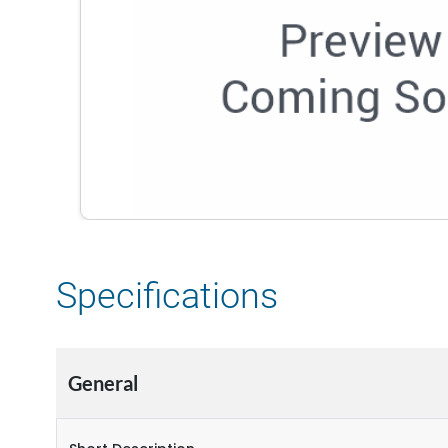
Specifications
General