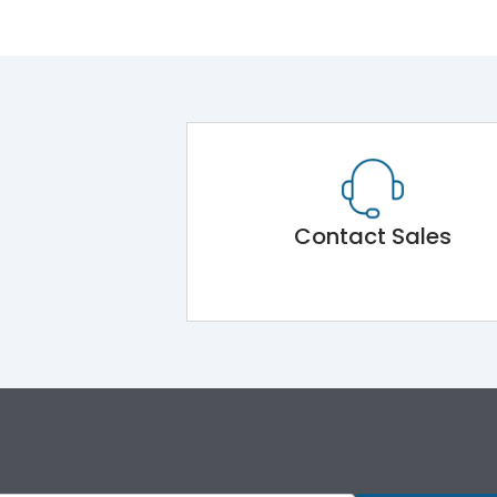
Contact Sales