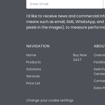
I'd like to receive news and commercial inf
means such as email, SMS, WhatsApp, and I 
pixels in the images), to measure perfor
NAVIGATION
ABOUT
Home
Buy Now
Overv
24X7
Products
Faciliti
Solutions
Switch
Cente
Services
Contac
Price List
Data P
Change your cookie settings