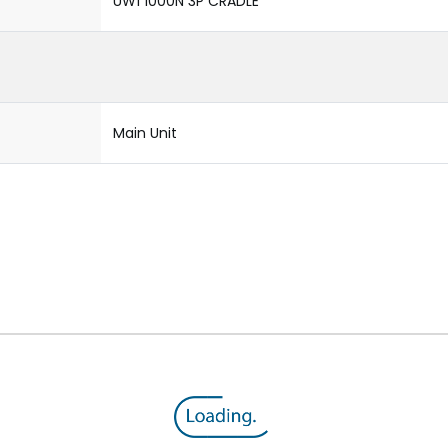
UW1 1000N 3P CRADLE
Main Unit