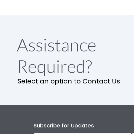
Assistance
Required?
Select an option to Contact Us
Subscribe for Updates