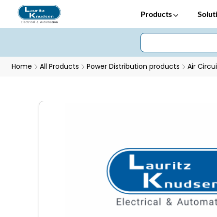
Products
Solut
Home
All Products
Power Distribution products
Air Circu