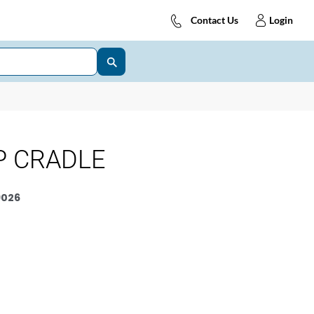
Contact Us
Login
P CRADLE
9026