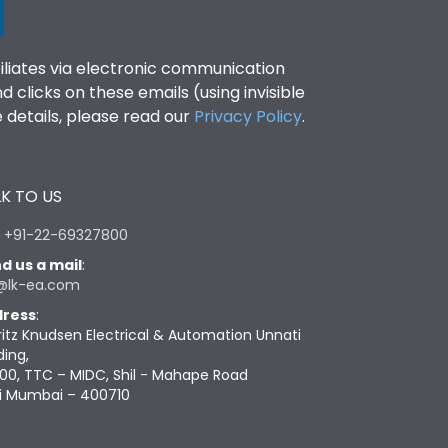
filiates via electronic communication
clicks on these emails (using invisible
details, please read our
Privacy Policy
.
K TO US
:
+91-22-69327800
d us a mail
:
@lk-ea.com
ress
:
ritz Knudsen Electrical & Automation Unnati
ding,
00, TTC – MIDC, Shil - Mahape Road
i Mumbai – 400710