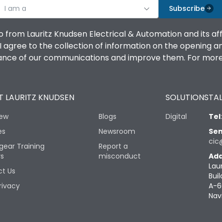
I am a
Subscribe
o from Lauritz Knudsen Electrical & Automation and its af
agree to the collection of information on the opening and 
mance of our communications and improve them. For more 
 LAURITZ KNUDSEN
SOLUTIONS
TAL
iew
Blogs
Digital
Tel
es
Newsroom
Sen
cic
gear Training
Report a
rs
misconduct
Add
Lau
t Us
Buil
rivacy
A-6
Nav