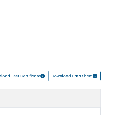
load Test Certificate
Download Data Sheet