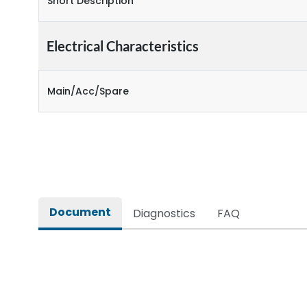
Short Description
Electrical Characteristics
Main/Acc/Spare
Document
Diagnostics
FAQ