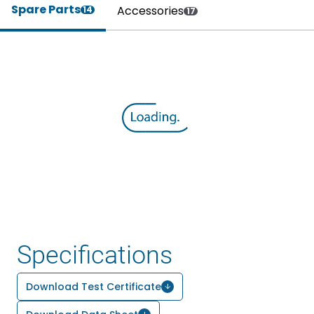
Spare Parts
Accessories
14
17
Specifications
Download Test Certificate