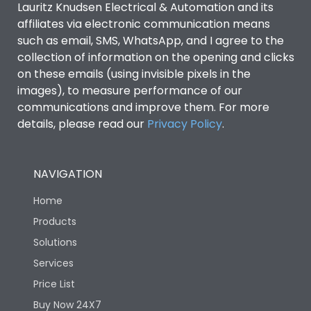
Lauritz Knudsen Electrical & Automation and its
affiliates via electronic communication means
Utilization Category
B
such as email, SMS, WhatsApp, and I agree to the
collection of information on the opening and clicks
Environmental Conditions
on these emails (using invisible pixels in the
images), to measure performance of our
communications and improve them. For more
IP53 Standard, IP54
Degree of protection
details, please read our
Privacy Policy
.
Optional
Operating temperature
-25 degC to 70 degC
NAVIGATION
Home
Protection against
IK08 Standard, IK10
Mechanical Impact
Optional
Products
Solutions
Features
Services
Price List
Buy Now 24X7
Operational Features
100%