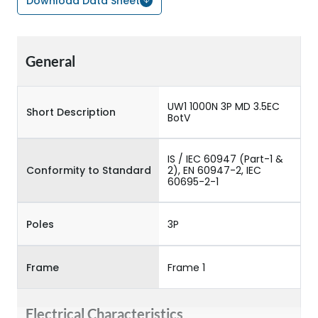
Download Data Sheet
General
UW1 1000N 3P MD 3.5EC
Short Description
BotV
IS / IEC 60947 (Part-1 &
Conformity to Standard
2), EN 60947-2, IEC
60695-2-1
Poles
3P
Frame
Frame 1
Electrical Characteristics