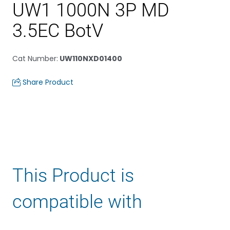
UW1 1000N 3P MD
3.5EC BotV
Cat Number
:
UW110NXD01400
Share Product
This Product is
compatible with