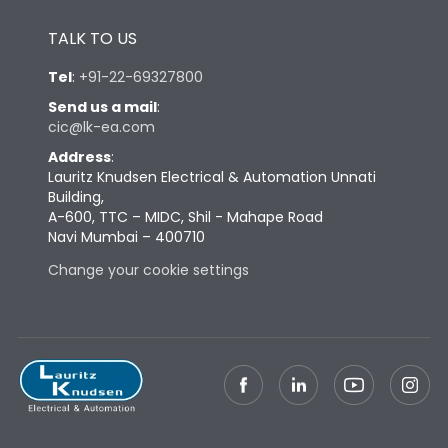
Height
433
TALK TO US
Tel
:
+91-22-69327800
Width
347
Send us a mail
:
cic@lk-ea.com
Depth
421
Address
:
Lauritz Knudsen Electrical & Automation Unnati
Building,
Weight
87
A-600, TTC – MIDC, Shil - Mahape Road
Navi Mumbai – 400710
Termination
Change your cookie settings
Termination capacity
Bottom Vertical