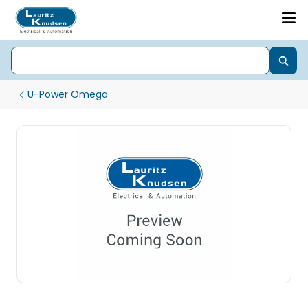
U-Power Omega