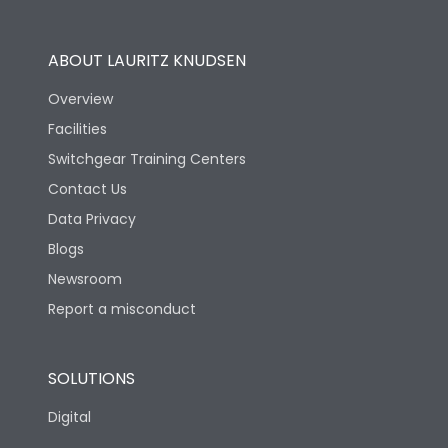
Utilization Category
B
ABOUT LAURITZ KNUDSEN
Overview
Version
N
Facilities
Switchgear Training Centers
Life
Contact Us
Data Privacy
Electrical life-Operating
Blogs
10000
Cycles
Newsroom
Report a misconduct
Mechanical life-
20000
Operating Cycles
SOLUTIONS
Physical Dimensions
Digital