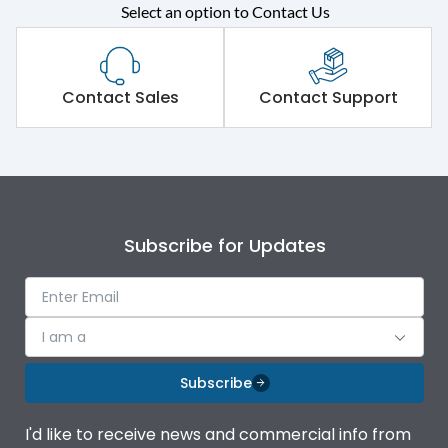
Select an option to Contact Us
Rated operational
415VAC
voltage (Ue)
Short Time Withstand (KA
Contact Sales
Contact Support
50 kA
rms) @1sec
Release
MTX3.5EC
Main/Acc/Spare
Main Unit
Subscribe for Updates
Operational Features
100%
I am a
Protection against
IK08 Standard, IK10
Mechanical Impact
Optional
Subscribe
Termination capacity
Bottom Vertical
I'd like to receive news and commercial info from