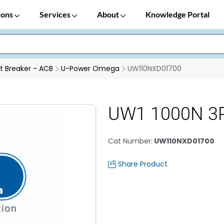
ions
Services
About
Knowledge Portal
it Breaker - ACB
U-Power Omega
UW110NXD01700
UW1 1000N 3P
Cat Number
:
UW110NXD01700
Share Product