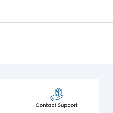
Contact Support