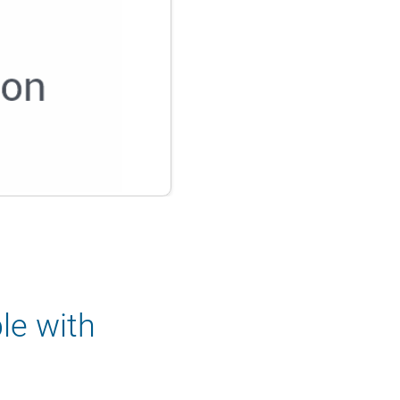
le with