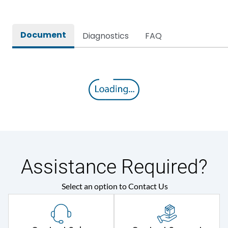
Document
Diagnostics
FAQ
Assistance Required?
Select an option to Contact Us