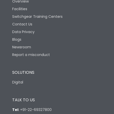
Overview
Facilities
Switchgear Training Centers
Contact Us
Data Privacy
Blogs
Newsroom
Report a misconduct
SOLUTIONS
Digital
TALK TO US
Tel
:
+91-22-69327800