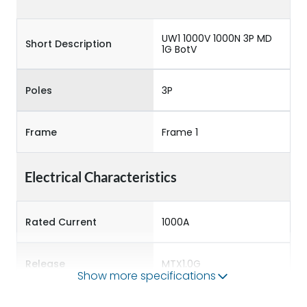
UW1 1000V 1000N 3P MD
Short Description
1G BotV
Poles
3P
Frame
Frame 1
Electrical Characteristics
Rated Current
1000A
Release
MTX1.0G
Show more specifications
Main/Acc/Spare
Main Unit