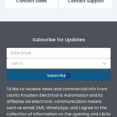
Contact Sales
Contact Support
Subscribe for Updates
I am a
Subscribe
I'd like to receive news and commercial info from
Lauritz Knudsen Electrical & Automation and its
affiliates via electronic communication means
such as email, SMS, WhatsApp, and I agree to the
collection of information on the opening and clicks