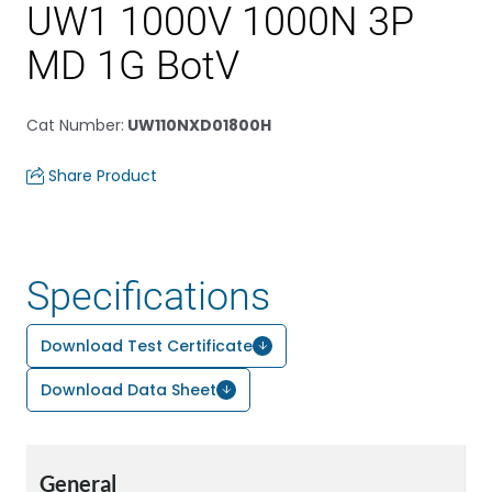
UW1 1000V 1000N 3P
MD 1G BotV
Cat Number
:
UW110NXD01800H
Share Product
Specifications
Download Test Certificate
Download Data Sheet
General