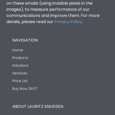
on these emails (using invisible pixels in the
images), to measure performance of our
communications and improve them. For more
details, please read our
Privacy Policy
.
NAVIGATION
Home
Products
Solutions
Services
Price List
Buy Now 24X7
ABOUT LAURITZ KNUDSEN