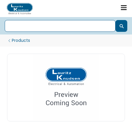
Products