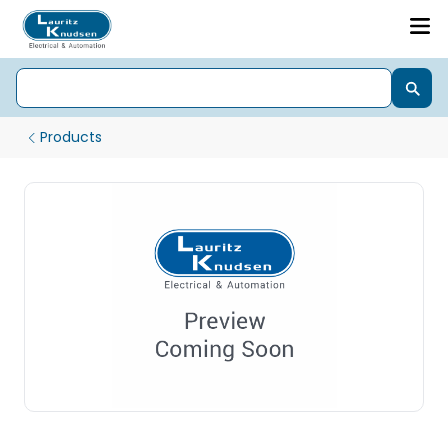
Products