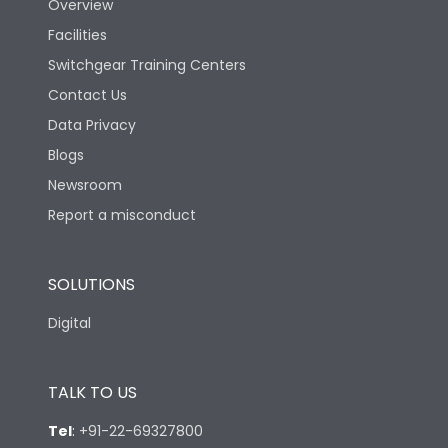
Overview
Facilities
Switchgear Training Centers
Contact Us
Data Privacy
Blogs
Newsroom
Report a misconduct
SOLUTIONS
Digital
TALK TO US
Tel
:
+91-22-69327800