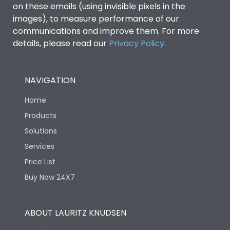
on these emails (using invisible pixels in the
images), to measure performance of our
communications and improve them. For more
details, please read our
Privacy Policy
.
NAVIGATION
Home
Products
Solutions
Services
Price List
Buy Now 24X7
ABOUT LAURITZ KNUDSEN