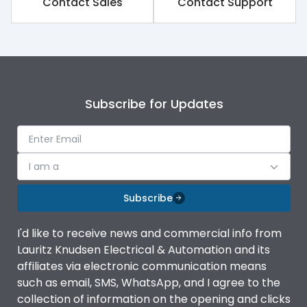
Contact Sales
Contact Support
Subscribe for Updates
I am a
Subscribe
I'd like to receive news and commercial info from
Lauritz Knudsen Electrical & Automation and its
affiliates via electronic communication means
such as email, SMS, WhatsApp, and I agree to the
collection of information on the opening and clicks