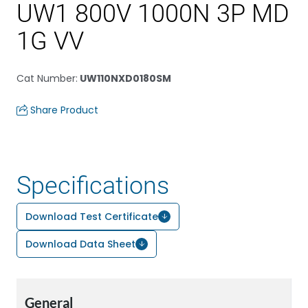
UW1 800V 1000N 3P MD
1G VV
Cat Number
:
UW110NXD0180SM
Share Product
Specifications
Download Test Certificate
Download Data Sheet
General