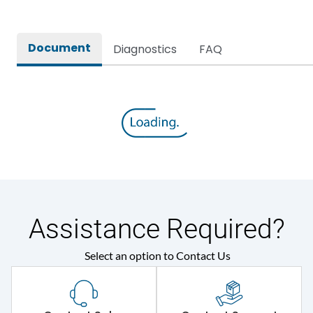
Document
Diagnostics
FAQ
Assistance Required?
Select an option to Contact Us