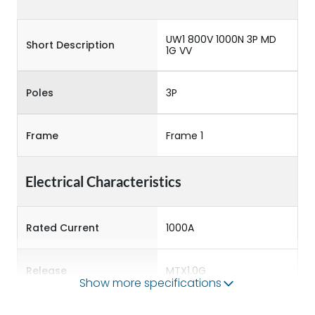
UW1 800V 1000N 3P MD
Short Description
1G VV
Poles
3P
Frame
Frame 1
Electrical Characteristics
Rated Current
1000A
Release
MTX1.0G
Show more specifications
Main/Acc/Spare
Main Unit