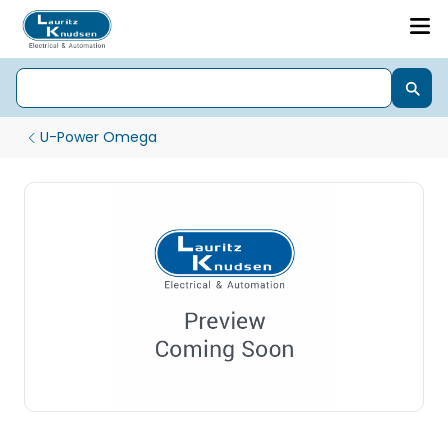
U-Power Omega