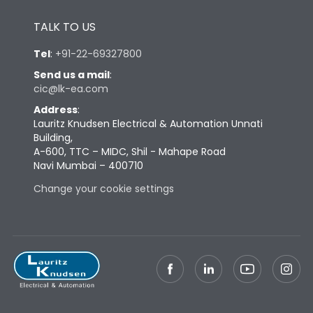
Height
433
TALK TO US
Width
347
Tel
:
+91-22-69327800
Send us a mail
:
cic@lk-ea.com
Depth
421
Address
:
Lauritz Knudsen Electrical & Automation Unnati
Weight
87
Building,
A-600, TTC – MIDC, Shil - Mahape Road
Navi Mumbai – 400710
Termination
Change your cookie settings
Termination capacity
Bottom Vertical