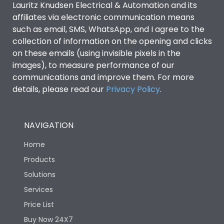
Lauritz Knudsen Electrical & Automation and its
Utilization Category
B
affiliates via electronic communication means
such as email, SMS, WhatsApp, and I agree to the
collection of information on the opening and clicks
Environmental Conditions
on these emails (using invisible pixels in the
images), to measure performance of our
IP53 Standard, IP54
communications and improve them. For more
Degree of protection
Optional
details, please read our
Privacy Policy
.
Operating temperature
-25 degC to 70 degC
NAVIGATION
Protection against
IK08 Standard, IK10
Home
Mechanical Impact
Optional
Products
Solutions
Features
Services
Price List
Operational Features
100%
Buy Now 24X7