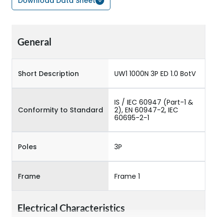
Download Data Sheet
General
Short Description
UW1 1000N 3P ED 1.0 BotV
IS / IEC 60947 (Part-1 &
Conformity to Standard
2), EN 60947-2, IEC
60695-2-1
Poles
3P
Frame
Frame 1
Electrical Characteristics