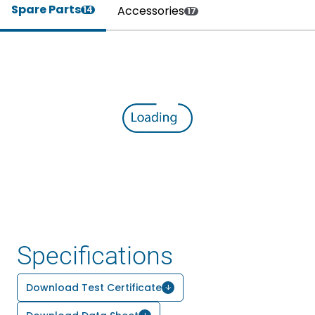
Spare Parts
Accessories
14
17
Specifications
Download Test Certificate