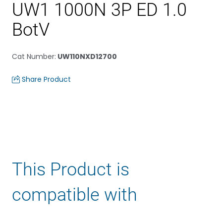
UW1 1000N 3P ED 1.0
BotV
Cat Number
:
UW110NXD12700
Share Product
This Product is
compatible with