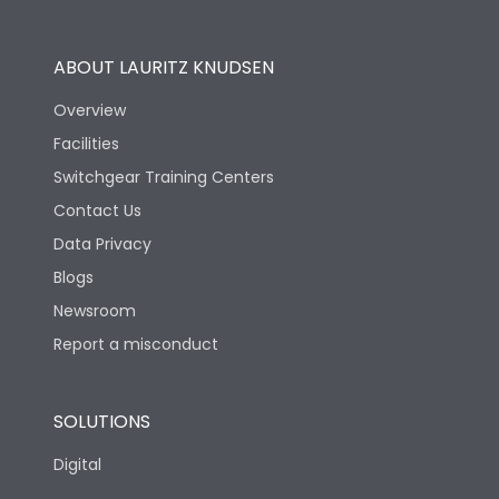
Utilization Category
B
ABOUT LAURITZ KNUDSEN
Overview
Version
N
Facilities
Switchgear Training Centers
Life
Contact Us
Data Privacy
Electrical life-Operating
10000
Blogs
Cycles
Newsroom
Mechanical life-
Report a misconduct
20000
Operating Cycles
SOLUTIONS
Physical Dimensions
Digital