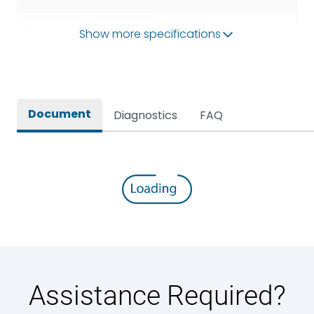
Operational Frequency
Show more specifications
50/60HZ
(Hz)
Rated breaking capacity
50 kA
Document
Diagnostics
FAQ
Rated Current
1000A
Rated impulse withstand
12kV (Main Circuit) & 4kV
voltage (Uimp)
(Auxiliary Circuit)
Rated insulation voltage
1000VAC
(Ui)
Rated making capacity
105 kA
Assistance Required?