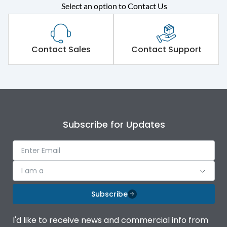
Rated operational
415VAC
Select an option to Contact Us
voltage (Ue)
Short Time Withstand (KA
50 kA
rms) @1sec
Contact Sales
Contact Support
Release
MTX1.0
Main/Acc/Spare
Main Unit
Subscribe for Updates
Operational Features
100%
Protection against
IK08 Standard, IK10
I am a
Mechanical Impact
Optional
Subscribe
Termination capacity
Bottom Vertical
I'd like to receive news and commercial info from