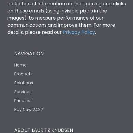
collection of information on the opening and clicks
Environmental Conditions
on these emails (using invisible pixels in the
images), to measure performance of our
communications and improve them. For more
IP53 Standard, IP54
Degree of protection
details, please read our
Privacy Policy
.
Optional
Operating temperature
-25 degC to 70 degC
NAVIGATION
Home
Protection against
IK08 Standard, IK10
Mechanical Impact
Optional
Products
Solutions
Features
Services
Price List
Buy Now 24X7
Operational Features
100%
Utilization Category
B
ABOUT LAURITZ KNUDSEN