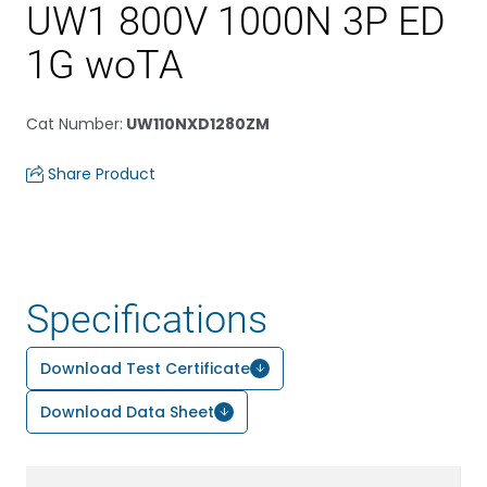
UW1 800V 1000N 3P ED
1G woTA
Cat Number
:
UW110NXD1280ZM
Share Product
Specifications
Download Test Certificate
Download Data Sheet