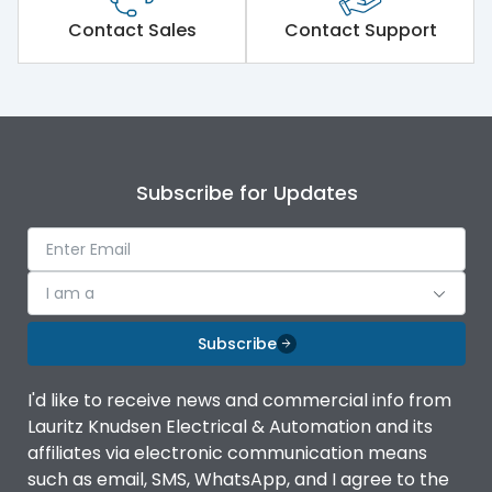
Short Time Withstand (KA
Contact Sales
Contact Support
50 kA
rms) @1sec
Release
MTX1G
Main/Acc/Spare
Main Unit
Subscribe for Updates
Operational Features
100%
I am a
Protection against
IK08 Standard, IK10
Mechanical Impact
Optional
Subscribe
Termination capacity
Without TA
I'd like to receive news and commercial info from
Lauritz Knudsen Electrical & Automation and its
affiliates via electronic communication means
Utilization Category
B
such as email, SMS, WhatsApp, and I agree to the