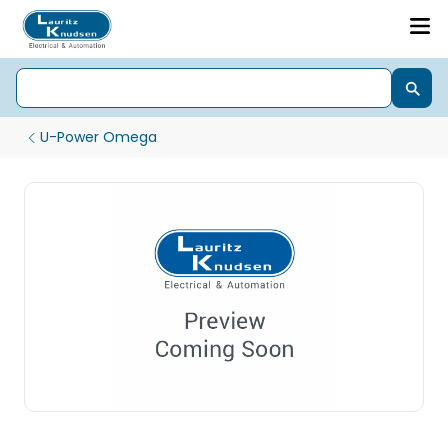
U-Power Omega