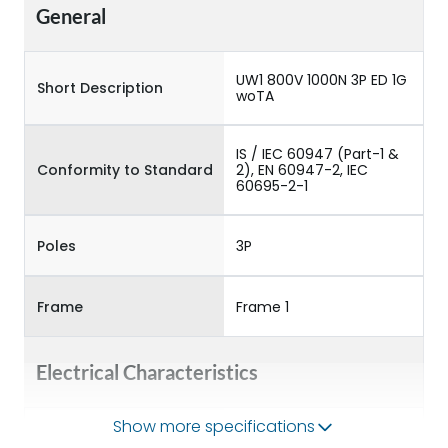
General
UW1 800V 1000N 3P ED 1G
Short Description
woTA
IS / IEC 60947 (Part-1 &
Conformity to Standard
2), EN 60947-2, IEC
60695-2-1
Poles
3P
Frame
Frame 1
Electrical Characteristics
Show more specifications
Operational Frequency
50/60HZ