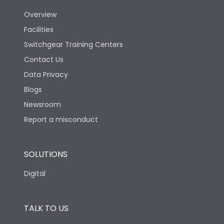
Overview
Version
N
Facilities
Switchgear Training Centers
Life
Contact Us
Data Privacy
Electrical life-Operating
Blogs
5000
Cycles
Newsroom
Report a misconduct
Mechanical life-
20000
Operating Cycles
SOLUTIONS
Physical Dimensions
Digital
Height
433
TALK TO US