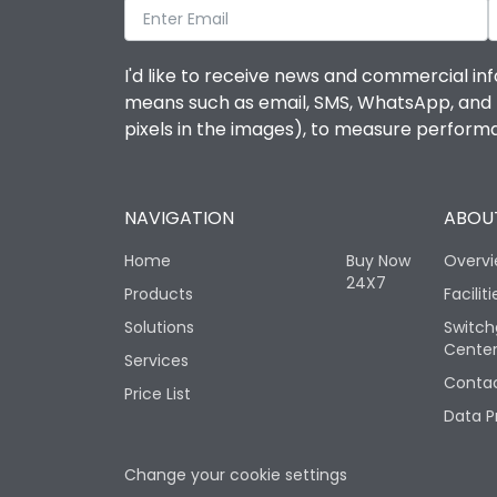
I'd like to receive news and commercial inf
means such as email, SMS, WhatsApp, and I 
pixels in the images), to measure perfor
NAVIGATION
ABOUT
Home
Buy Now
Overv
24X7
Products
Faciliti
Solutions
Switch
Cente
Services
Contac
Price List
Data P
Change your cookie settings