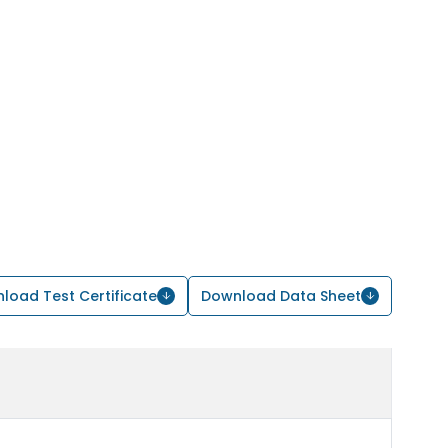
load Test Certificate
Download Data Sheet