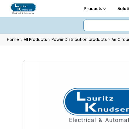
Products
Solut
Home
All Products
Power Distribution products
Air Circu