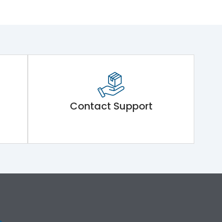
Contact Support