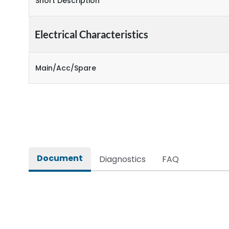
Short Description
Electrical Characteristics
Main/Acc/Spare
Document
Diagnostics
FAQ