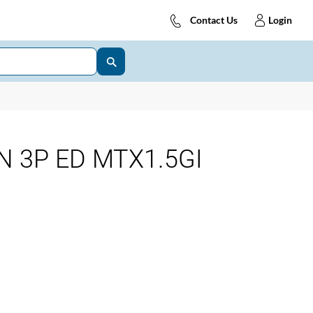
Contact Us
Login
N 3P ED MTX1.5GI