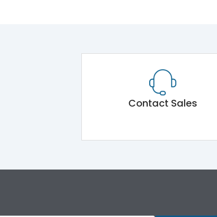
Contact Sales