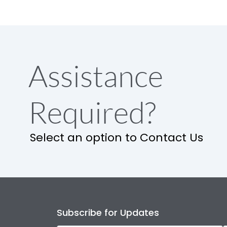
Assistance
Required?
Select an option to Contact Us
Subscribe for Updates