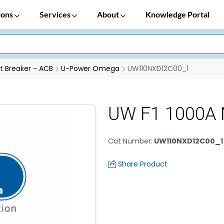
ions
Services
About
Knowledge Portal
it Breaker - ACB
U-Power Omega
UW110NXD12C00_1
UW F1 1000A 
Cat Number
:
UW110NXD12C00_1
Share Product