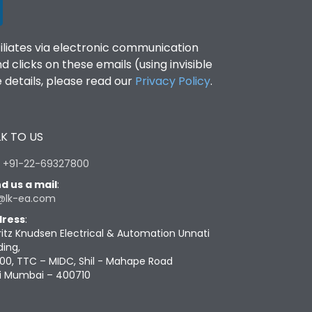
filiates via electronic communication
clicks on these emails (using invisible
details, please read our
Privacy Policy
.
K TO US
:
+91-22-69327800
d us a mail
:
@lk-ea.com
ress
:
ritz Knudsen Electrical & Automation Unnati
ding,
00, TTC – MIDC, Shil - Mahape Road
i Mumbai – 400710