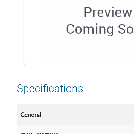
Specifications
General