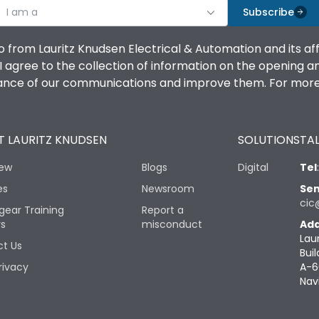
I am a
Subscribe
o from Lauritz Knudsen Electrical & Automation and its af
agree to the collection of information on the opening and 
mance of our communications and improve them. For more 
 LAURITZ KNUDSEN
SOLUTIONS
TAL
iew
Blogs
Digital
Tel
es
Newsroom
Sen
cic
gear Training
Report a
rs
misconduct
Add
Lau
t Us
Buil
rivacy
A-6
Nav