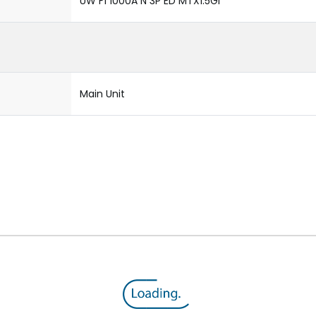
UW F1 1000A N 3P ED MTX1.5GI
Main Unit