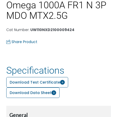
Omega 1000A FR1 N 3P
MDO MTX2.5G
Cat Number
:
UW110NXD2100009424
Share Product
Specifications
Download Test Certificate
Download Data Sheet
General