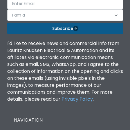
I am a
Subscribe
I'd like to receive news and commercial info from
Lauritz Knudsen Electrical & Automation and its
affiliates via electronic communication means
such as email, SMS, WhatsApp, and I agree to the
collection of information on the opening and clicks
on these emails (using invisible pixels in the
images), to measure performance of our
communications and improve them. For more
details, please read our
Privacy Policy
.
NAVIGATION