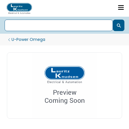
U-Power Omega