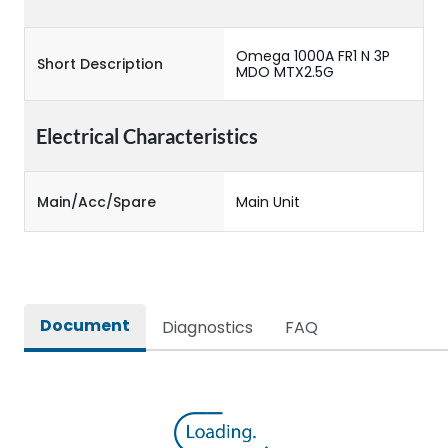
Omega 1000A FR1 N 3P
Short Description
MDO MTX2.5G
Electrical Characteristics
Main/Acc/Spare
Main Unit
Document
Diagnostics
FAQ