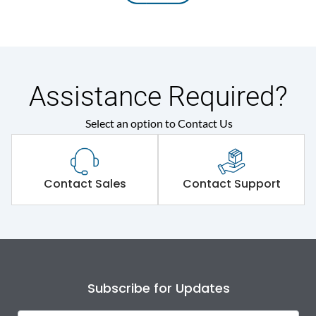
Assistance Required?
Select an option to Contact Us
Contact Sales
Contact Support
Subscribe for Updates