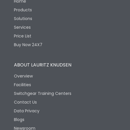
Home
Products
Solutions
Services
Price List
Buy Now 24X7
ABOUT LAURITZ KNUDSEN
Overview
Facilities
Switchgear Training Centers
Contact Us
Data Privacy
Blogs
Newsroom