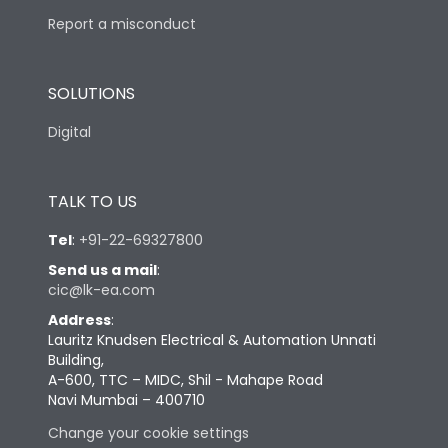
Report a misconduct
SOLUTIONS
Digital
TALK TO US
Tel
:
+91-22-69327800
Send us a mail
:
cic@lk-ea.com
Address
:
Lauritz Knudsen Electrical & Automation Unnati
Building,
A-600, TTC – MIDC, Shil - Mahape Road
Navi Mumbai – 400710
Change your cookie settings