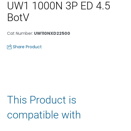
UW1 1000N 3P ED 4.5
BotV
Cat Number
:
UW110NXD22500
Share Product
This Product is
compatible with