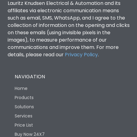
Lauritz Knudsen Electrical & Automation and its
Utilization Category
B
affiliates via electronic communication means
such as email, SMS, WhatsApp, and I agree to the
collection of information on the opening and clicks
Environmental Conditions
on these emails (using invisible pixels in the
images), to measure performance of our
IP53 Standard, IP54
communications and improve them. For more
Degree of protection
Optional
details, please read our
Privacy Policy
.
Operating temperature
-25 degC to 70 degC
NAVIGATION
Protection against
IK08 Standard, IK10
Home
Mechanical Impact
Optional
Products
Solutions
Features
Services
Price List
Operational Features
100%
Buy Now 24X7