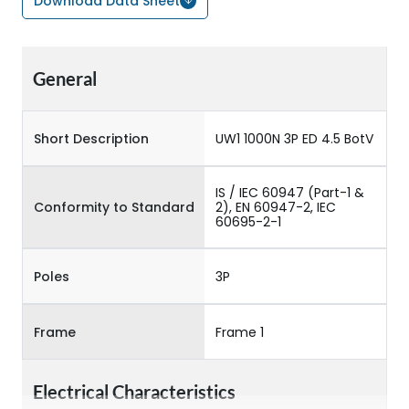
Download Data Sheet
General
Short Description
UW1 1000N 3P ED 4.5 BotV
IS / IEC 60947 (Part-1 &
Conformity to Standard
2), EN 60947-2, IEC
60695-2-1
Poles
3P
Frame
Frame 1
Electrical Characteristics