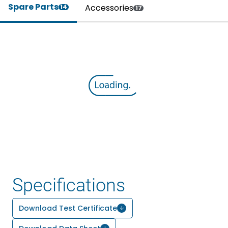
Spare Parts
Accessories
14
17
Specifications
Download Test Certificate