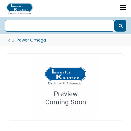
U-Power Omega