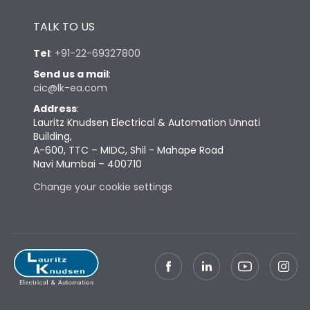
Height
433
TALK TO US
Width
347
Tel
:
+91-22-69327800
Send us a mail
:
cic@lk-ea.com
Depth
421
Address
:
Lauritz Knudsen Electrical & Automation Unnati
Weight
87
Building,
A-600, TTC – MIDC, Shil - Mahape Road
Navi Mumbai – 400710
Termination
Change your cookie settings
Termination capacity
Bottom Vertical