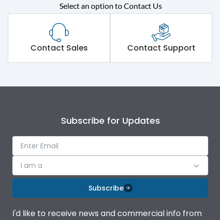
Rated operational
415VAC
Select an option to Contact Us
voltage (Ue)
Short Time Withstand (KA
50 kA
rms) @1sec
Contact Sales
Contact Support
Release
MTX4.5
Main/Acc/Spare
Main Unit
Subscribe for Updates
Operational Features
100%
Protection against
IK08 Standard, IK10
I am a
Mechanical Impact
Optional
Subscribe
Termination capacity
Bottom Vertical
I'd like to receive news and commercial info from