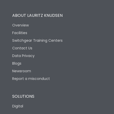
Utilization Category
B
ABOUT LAURITZ KNUDSEN
Overview
Version
N
Facilities
Switchgear Training Centers
Life
Contact Us
Data Privacy
Electrical life-Operating
10000
Blogs
Cycles
Newsroom
Mechanical life-
Report a misconduct
20000
Operating Cycles
SOLUTIONS
Physical Dimensions
Digital