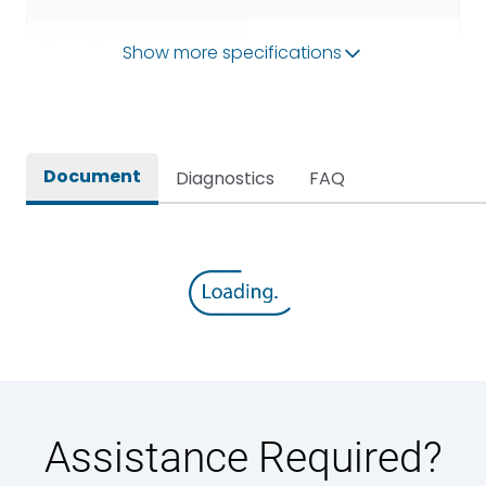
Operational Frequency
Show more specifications
50/60HZ
(Hz)
Rated breaking capacity
50 kA
Document
Diagnostics
FAQ
Rated Current
1000A
Rated impulse withstand
12kV (Main Circuit) & 4kV
voltage (Uimp)
(Auxiliary Circuit)
Rated insulation voltage
1000VAC
(Ui)
Rated making capacity
105 kA
Assistance Required?