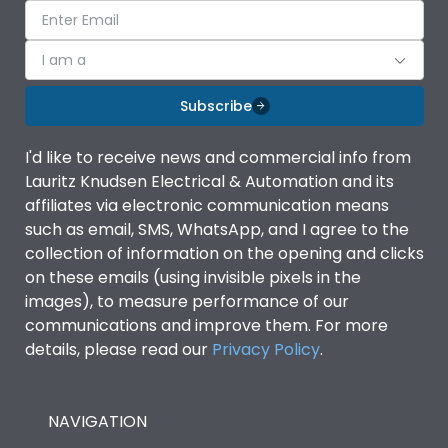
I am a
Subscribe
I'd like to receive news and commercial info from
Lauritz Knudsen Electrical & Automation and its
affiliates via electronic communication means
such as email, SMS, WhatsApp, and I agree to the
collection of information on the opening and clicks
on these emails (using invisible pixels in the
images), to measure performance of our
communications and improve them. For more
details, please read our
Privacy Policy
.
NAVIGATION