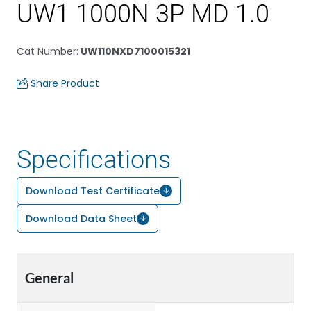
UW1 1000N 3P MD 1.0
Cat Number
:
UW110NXD7100015321
Share Product
Specifications
Download Test Certificate
Download Data Sheet
General