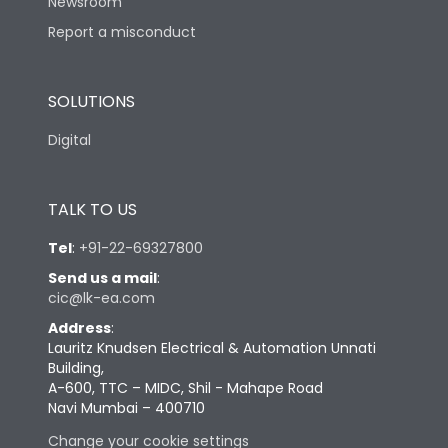
Newsroom
Report a misconduct
SOLUTIONS
Digital
TALK TO US
Tel
:
+91-22-69327800
Send us a mail
:
cic@lk-ea.com
Address
:
Lauritz Knudsen Electrical & Automation Unnati
Building,
A-600, TTC – MIDC, Shil - Mahape Road
Navi Mumbai – 400710
Change your cookie settings