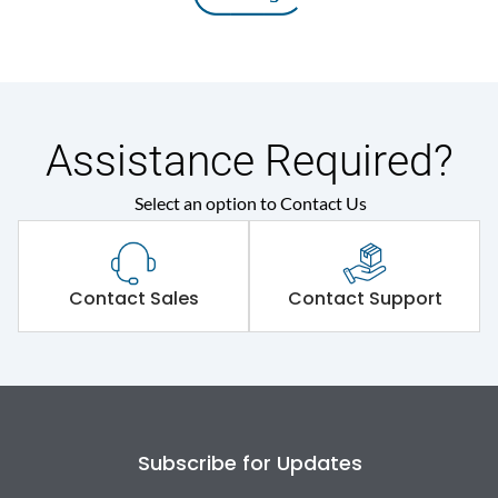
Assistance Required?
Select an option to Contact Us
Contact Sales
Contact Support
Subscribe for Updates