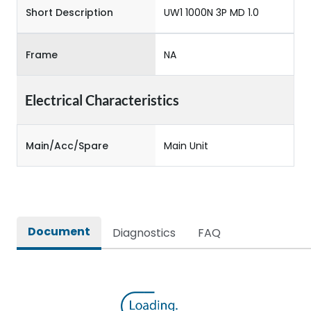
Short Description
UW1 1000N 3P MD 1.0
Frame
NA
Electrical Characteristics
Main/Acc/Spare
Main Unit
Document
Diagnostics
FAQ