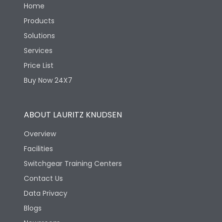
Home
Products
Solutions
Services
Price List
Buy Now 24X7
ABOUT LAURITZ KNUDSEN
Overview
Facilities
Switchgear Training Centers
Contact Us
Data Privacy
Blogs