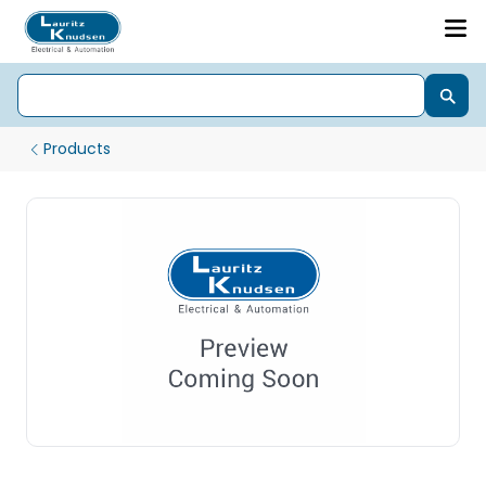
Products