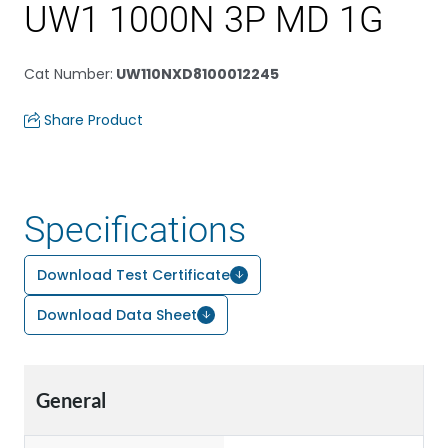
UW1 1000N 3P MD 1G
Cat Number
:
UW110NXD8100012245
Share Product
Specifications
Download Test Certificate
Download Data Sheet
General