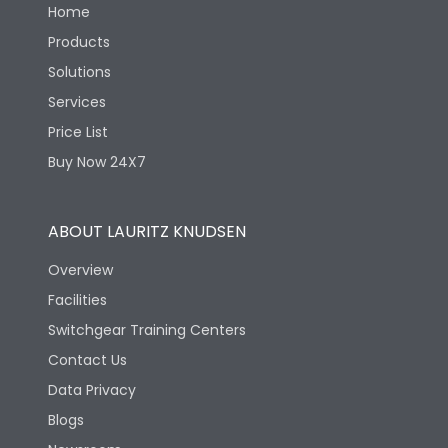
Home
Products
Solutions
Services
Price List
Buy Now 24X7
ABOUT LAURITZ KNUDSEN
Overview
Facilities
Switchgear Training Centers
Contact Us
Data Privacy
Blogs