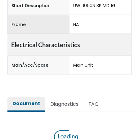
Short Description
UW1 1000N 3P MD 1G
Frame
NA
Electrical Characteristics
Main/Acc/Spare
Main Unit
Document
Diagnostics
FAQ