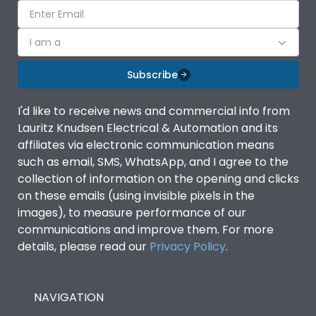
I am a
Subscribe
I'd like to receive news and commercial info from
Lauritz Knudsen Electrical & Automation and its
affiliates via electronic communication means
such as email, SMS, WhatsApp, and I agree to the
collection of information on the opening and clicks
on these emails (using invisible pixels in the
images), to measure performance of our
communications and improve them. For more
details, please read our
Privacy Policy
.
NAVIGATION