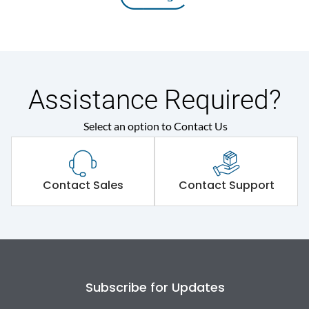
Assistance Required?
Select an option to Contact Us
Contact Sales
Contact Support
Subscribe for Updates