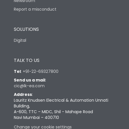
Newsroom
Report a misconduct
SOLUTIONS
Digital
TALK TO US
Tel
:
+91-22-69327800
Send us a mail
:
cic@lk-ea.com
Address
:
Lauritz Knudsen Electrical & Automation Unnati
Building,
A-600, TTC – MIDC, Shil - Mahape Road
Navi Mumbai – 400710
Change your cookie settings