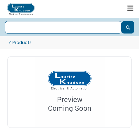
Products