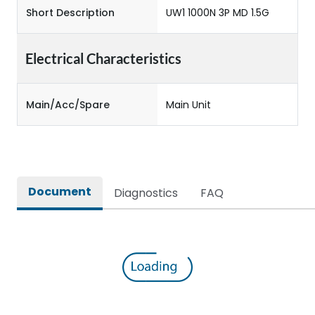
Short Description
UW1 1000N 3P MD 1.5G
Electrical Characteristics
Main/Acc/Spare
Main Unit
Document
Diagnostics
FAQ