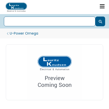
U-Power Omega