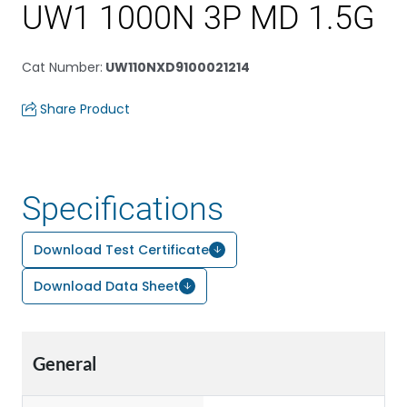
UW1 1000N 3P MD 1.5G
Cat Number
:
UW110NXD9100021214
Share Product
Specifications
Download Test Certificate
Download Data Sheet
General