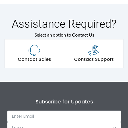
Assistance Required?
Select an option to Contact Us
Contact Sales
Contact Support
Subscribe for Updates
I am a