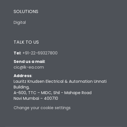
SOLUTIONS
Digital
TALK TO US
Tel
:
+91-22-69327800
Send us a mail
:
cic@lk-ea.com
Address
:
Lauritz Knudsen Electrical & Automation Unnati
Building,
A-600, TTC – MIDC, Shil - Mahape Road
Navi Mumbai – 400710
Change your cookie settings