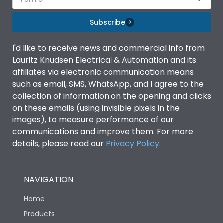
Subscribe
I'd like to receive news and commercial info from
Lauritz Knudsen Electrical & Automation and its
affiliates via electronic communication means
such as email, SMS, WhatsApp, and I agree to the
collection of information on the opening and clicks
on these emails (using invisible pixels in the
images), to measure performance of our
communications and improve them. For more
details, please read our
Privacy Policy
.
NAVIGATION
Home
Products