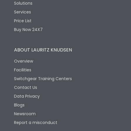
Solutions
Services
Price List
Buy Now 24X7
ABOUT LAURITZ KNUDSEN
Overview
Facilities
Switchgear Training Centers
Contact Us
Data Privacy
Blogs
Newsroom
Report a misconduct