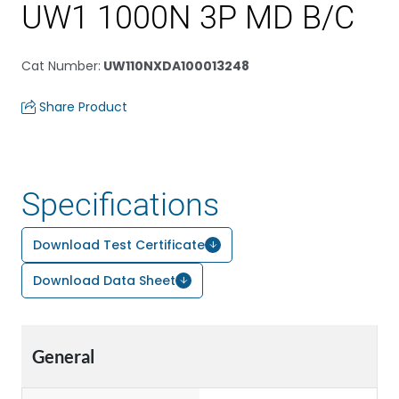
UW1 1000N 3P MD B/C
Cat Number
:
UW110NXDA100013248
Share Product
Specifications
Download Test Certificate
Download Data Sheet
General