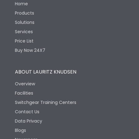
Home
Products
Solutions
Services
Price List
Buy Now 24X7
ABOUT LAURITZ KNUDSEN
Overview
Facilities
Switchgear Training Centers
Contact Us
Data Privacy
Blogs