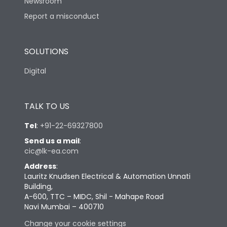
Newsroom
Report a misconduct
SOLUTIONS
Digital
TALK TO US
Tel
:
+91-22-69327800
Send us a mail
:
cic@lk-ea.com
Address
:
Lauritz Knudsen Electrical & Automation Unnati
Building,
A-600, TTC – MIDC, Shil - Mahape Road
Navi Mumbai – 400710
Change your cookie settings