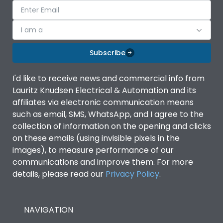
I am a
Subscribe
I'd like to receive news and commercial info from
Lauritz Knudsen Electrical & Automation and its
affiliates via electronic communication means
such as email, SMS, WhatsApp, and I agree to the
collection of information on the opening and clicks
on these emails (using invisible pixels in the
images), to measure performance of our
communications and improve them. For more
details, please read our
Privacy Policy
.
NAVIGATION