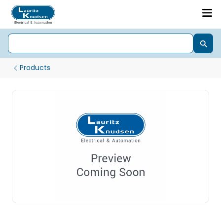
Products