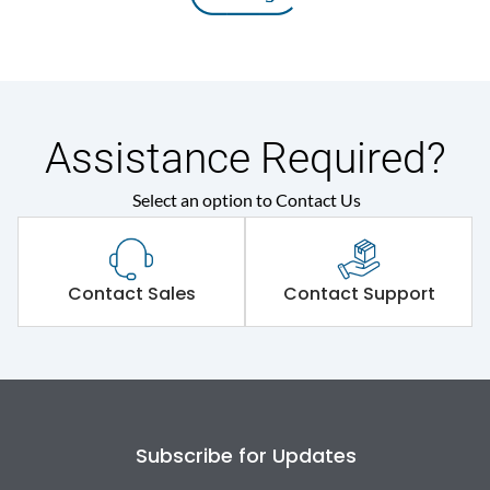
Assistance Required?
Select an option to Contact Us
Contact Sales
Contact Support
Subscribe for Updates