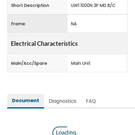
Short Description
UW1 1000N 3P MD B/C
Frame
NA
Electrical Characteristics
Main/Acc/Spare
Main Unit
Document
Diagnostics
FAQ