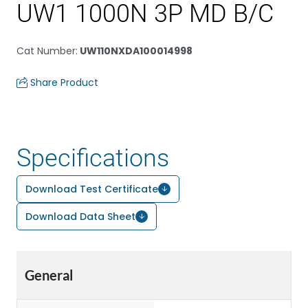
UW1 1000N 3P MD B/C
Cat Number
:
UW110NXDA100014998
Share Product
Specifications
Download Test Certificate
Download Data Sheet
General