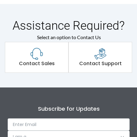
Assistance Required?
Select an option to Contact Us
Contact Sales
Contact Support
Subscribe for Updates
I am a