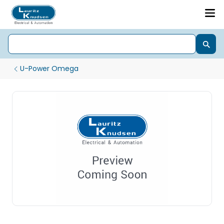
U-Power Omega