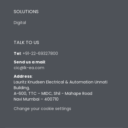
SOLUTIONS
Digital
TALK TO US
Tel
:
+91-22-69327800
Send us a mail
:
cic@lk-ea.com
Address
:
Lauritz Knudsen Electrical & Automation Unnati
Building,
A-600, TTC – MIDC, Shil - Mahape Road
Navi Mumbai – 400710
Change your cookie settings