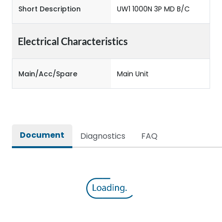
Short Description
UW1 1000N 3P MD B/C
Electrical Characteristics
Main/Acc/Spare
Main Unit
Document
Diagnostics
FAQ