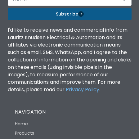
Subscribe
I'd like to receive news and commercial info from
Lauritz Knudsen Electrical & Automation and its
affiliates via electronic communication means
such as email, SMS, WhatsApp, and I agree to the
collection of information on the opening and clicks
on these emails (using invisible pixels in the
images), to measure performance of our
communications and improve them. For more
details, please read our
Privacy Policy
.
NAVIGATION
Home
Products