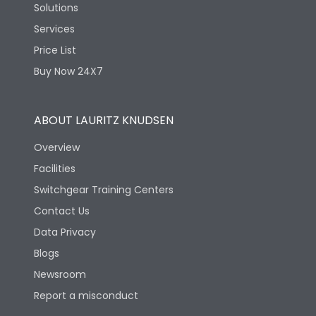
Solutions
Services
Price List
Buy Now 24X7
ABOUT LAURITZ KNUDSEN
Overview
Facilities
Switchgear Training Centers
Contact Us
Data Privacy
Blogs
Newsroom
Report a misconduct