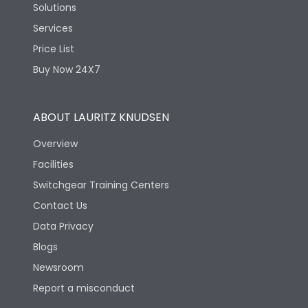
Solutions
Services
Price List
Buy Now 24X7
ABOUT LAURITZ KNUDSEN
Overview
Facilities
Switchgear Training Centers
Contact Us
Data Privacy
Blogs
Newsroom
Report a misconduct