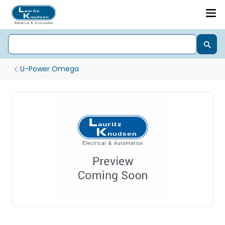
U-Power Omega