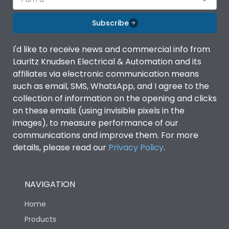
Subscribe
I'd like to receive news and commercial info from
Lauritz Knudsen Electrical & Automation and its
affiliates via electronic communication means
such as email, SMS, WhatsApp, and I agree to the
collection of information on the opening and clicks
on these emails (using invisible pixels in the
images), to measure performance of our
communications and improve them. For more
details, please read our
Privacy Policy
.
NAVIGATION
Home
Products