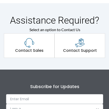
Assistance Required?
Select an option to Contact Us
Contact Sales
Contact Support
Subscribe for Updates
I am a