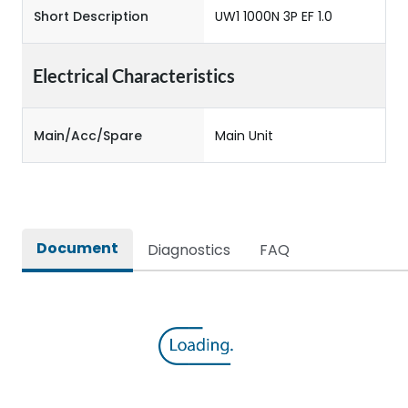
Short Description
UW1 1000N 3P EF 1.0
Electrical Characteristics
Main/Acc/Spare
Main Unit
Document
Diagnostics
FAQ