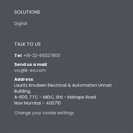
SOLUTIONS
Digital
TALK TO US
Tel
:
+91-22-69327800
Send us a mail
:
cic@lk-ea.com
Address
:
Lauritz Knudsen Electrical & Automation Unnati
Building,
A-600, TTC – MIDC, Shil - Mahape Road
Navi Mumbai – 400710
Change your cookie settings