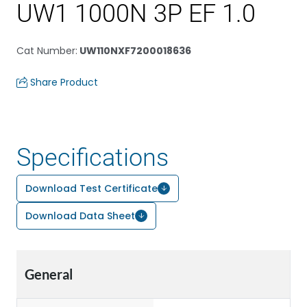
UW1 1000N 3P EF 1.0
Cat Number
:
UW110NXF7200018636
Share Product
Specifications
Download Test Certificate
Download Data Sheet
General