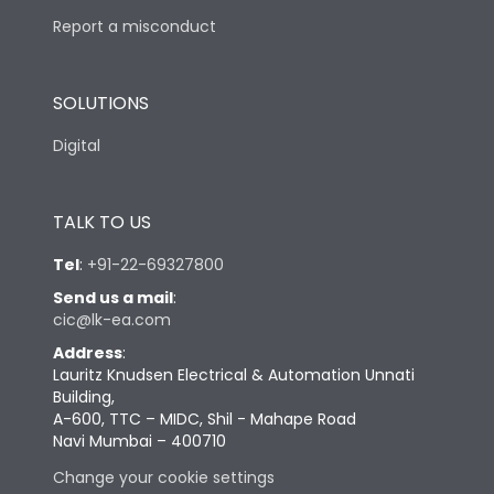
Report a misconduct
SOLUTIONS
Digital
TALK TO US
Tel
:
+91-22-69327800
Send us a mail
:
cic@lk-ea.com
Address
:
Lauritz Knudsen Electrical & Automation Unnati
Building,
A-600, TTC – MIDC, Shil - Mahape Road
Navi Mumbai – 400710
Change your cookie settings