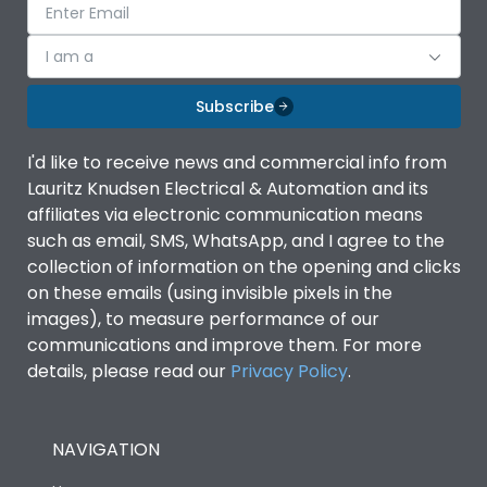
I am a
Subscribe
I'd like to receive news and commercial info from
Lauritz Knudsen Electrical & Automation and its
affiliates via electronic communication means
such as email, SMS, WhatsApp, and I agree to the
collection of information on the opening and clicks
on these emails (using invisible pixels in the
images), to measure performance of our
communications and improve them. For more
details, please read our
Privacy Policy
.
NAVIGATION