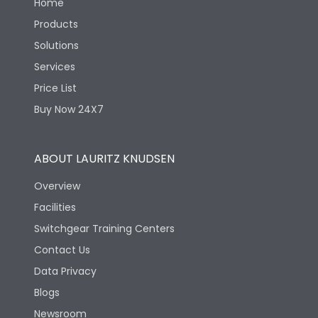
Home
Products
Solutions
Services
Price List
Buy Now 24X7
ABOUT LAURITZ KNUDSEN
Overview
Facilities
Switchgear Training Centers
Contact Us
Data Privacy
Blogs
Newsroom