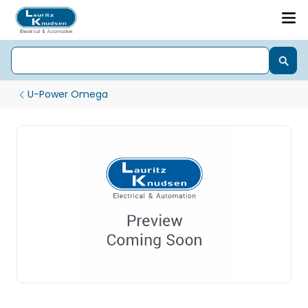
U-Power Omega