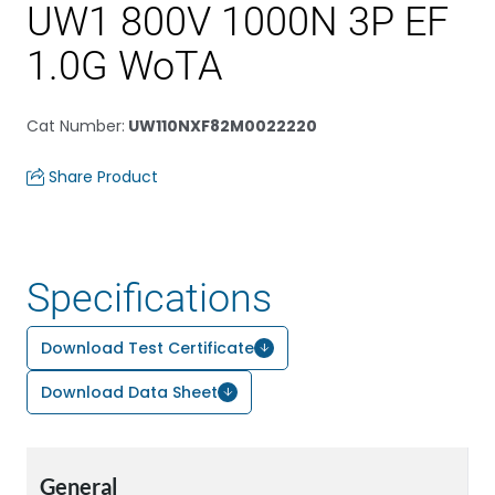
UW1 800V 1000N 3P EF
1.0G WoTA
Cat Number
:
UW110NXF82M0022220
Share Product
Specifications
Download Test Certificate
Download Data Sheet
General