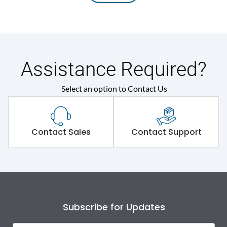
Assistance Required?
Select an option to Contact Us
Contact Sales
Contact Support
Subscribe for Updates