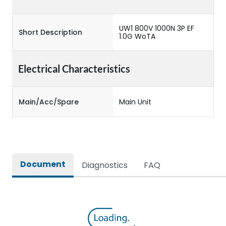
UW1 800V 1000N 3P EF
Short Description
1.0G WoTA
Electrical Characteristics
Main/Acc/Spare
Main Unit
Document
Diagnostics
FAQ