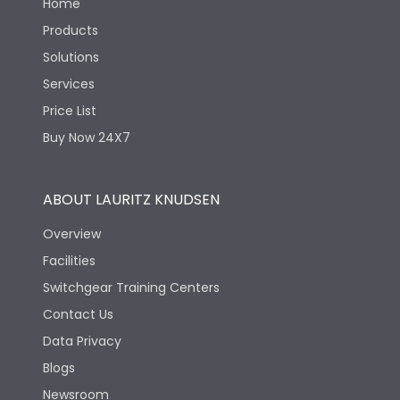
Home
Products
Solutions
Services
Price List
Buy Now 24X7
ABOUT LAURITZ KNUDSEN
Overview
Facilities
Switchgear Training Centers
Contact Us
Data Privacy
Blogs
Newsroom