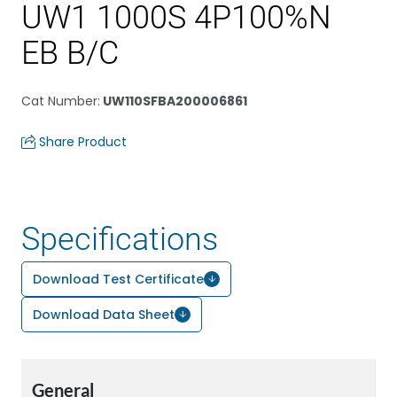
UW1 1000S 4P100%N
EB B/C
Cat Number
:
UW110SFBA200006861
Share Product
Specifications
Download Test Certificate
Download Data Sheet
General