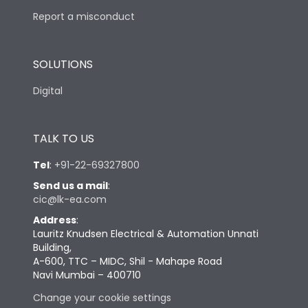
Report a misconduct
SOLUTIONS
Digital
TALK TO US
Tel
:
+91-22-69327800
Send us a mail
:
cic@lk-ea.com
Address
:
Lauritz Knudsen Electrical & Automation Unnati
Building,
A-600, TTC – MIDC, Shil - Mahape Road
Navi Mumbai – 400710
Change your cookie settings