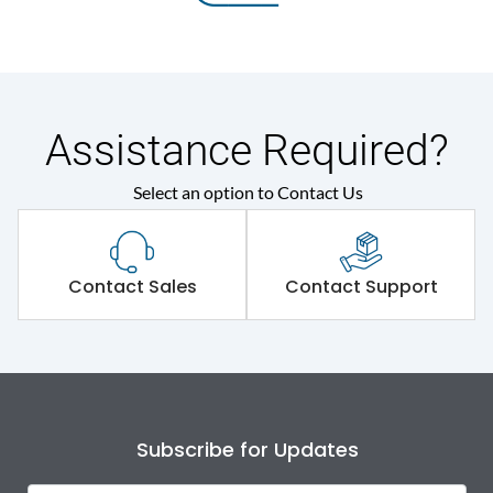
Assistance Required?
Select an option to Contact Us
Contact Sales
Contact Support
Subscribe for Updates