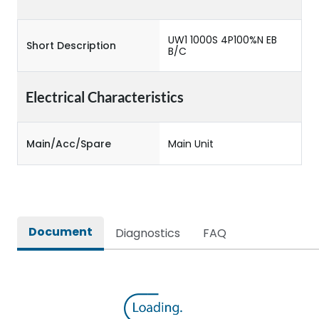
UW1 1000S 4P100%N EB
Short Description
B/C
Electrical Characteristics
Main/Acc/Spare
Main Unit
Document
Diagnostics
FAQ