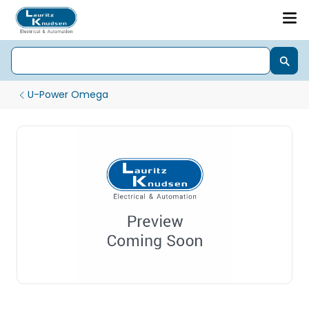
U-Power Omega