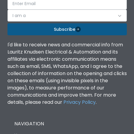
I am a
Subscribe
I'd like to receive news and commercial info from
Lauritz Knudsen Electrical & Automation and its
affiliates via electronic communication means
such as email, SMS, WhatsApp, and I agree to the
collection of information on the opening and clicks
on these emails (using invisible pixels in the
images), to measure performance of our
communications and improve them. For more
details, please read our
Privacy Policy
.
NAVIGATION