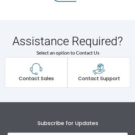
Assistance Required?
Select an option to Contact Us
Contact Sales
Contact Support
Subscribe for Updates