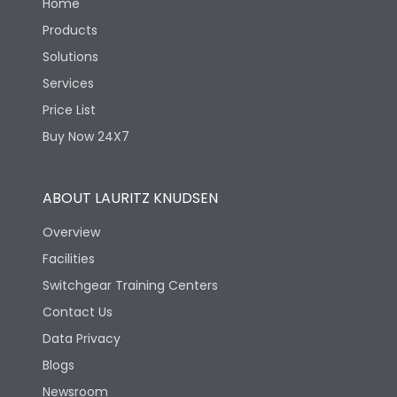
Home
Products
Solutions
Services
Price List
Buy Now 24X7
ABOUT LAURITZ KNUDSEN
Overview
Facilities
Switchgear Training Centers
Contact Us
Data Privacy
Blogs
Newsroom