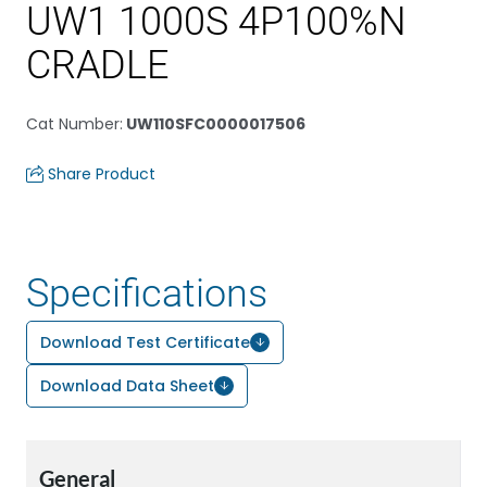
UW1 1000S 4P100%N
CRADLE
Cat Number
:
UW110SFC0000017506
Share Product
Specifications
Download Test Certificate
Download Data Sheet
General