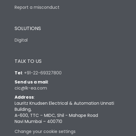
Report a misconduct
SOLUTIONS
Digital
TALK TO US
Tel
:
+91-22-69327800
Send us a mail
:
cic@lk-ea.com
Address
:
Lauritz Knudsen Electrical & Automation Unnati
Building,
A-600, TTC – MIDC, Shil - Mahape Road
Navi Mumbai – 400710
Change your cookie settings