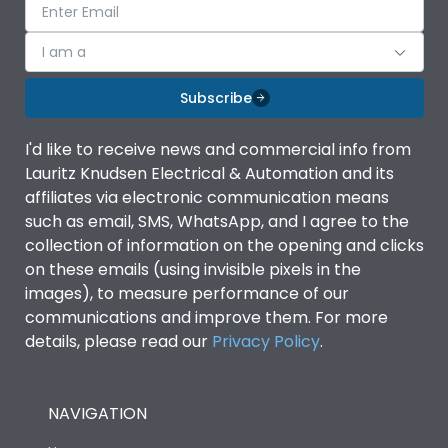
I am a
Subscribe
I'd like to receive news and commercial info from
Lauritz Knudsen Electrical & Automation and its
affiliates via electronic communication means
such as email, SMS, WhatsApp, and I agree to the
collection of information on the opening and clicks
on these emails (using invisible pixels in the
images), to measure performance of our
communications and improve them. For more
details, please read our
Privacy Policy
.
NAVIGATION