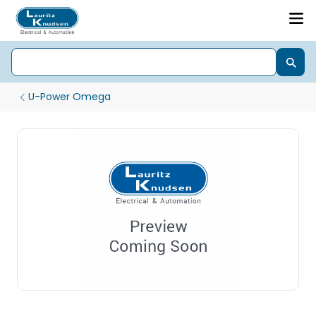
U-Power Omega