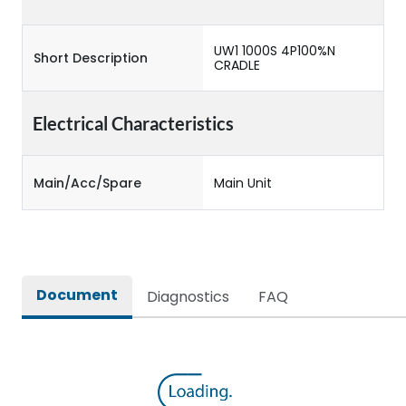
UW1 1000S 4P100%N
Short Description
CRADLE
Electrical Characteristics
Main/Acc/Spare
Main Unit
Document
Diagnostics
FAQ