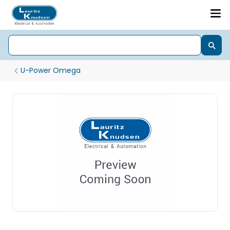
U-Power Omega