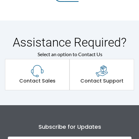
Assistance Required?
Select an option to Contact Us
Contact Sales
Contact Support
Subscribe for Updates