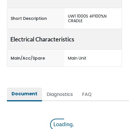
UW1 1000S 4P100%N
Short Description
CRADLE
Electrical Characteristics
Main/Acc/Spare
Main Unit
Document
Diagnostics
FAQ