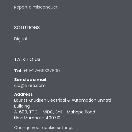
Report a misconduct
SOLUTIONS
Digital
TALK TO US
Tel
:
+91-22-69327800
Send us a mail
:
cic@lk-ea.com
Address
:
Lauritz Knudsen Electrical & Automation Unnati
Building,
A-600, TTC – MIDC, Shil - Mahape Road
Navi Mumbai – 400710
Change your cookie settings