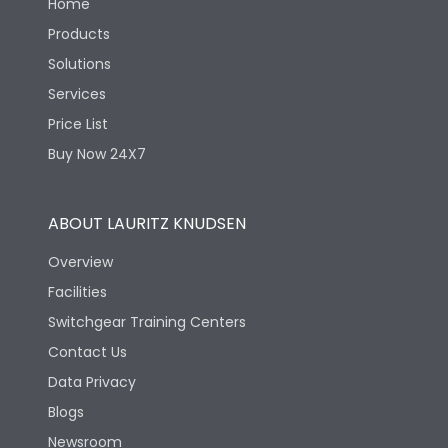
Home
Products
Solutions
Services
Price List
Buy Now 24X7
ABOUT LAURITZ KNUDSEN
Overview
Facilities
Switchgear Training Centers
Contact Us
Data Privacy
Blogs
Newsroom