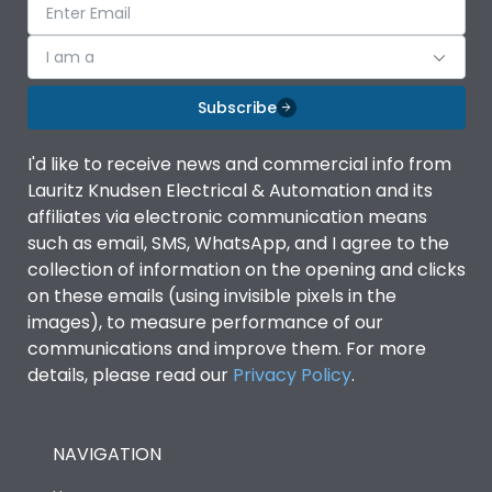
I am a
Subscribe
I'd like to receive news and commercial info from
Lauritz Knudsen Electrical & Automation and its
affiliates via electronic communication means
such as email, SMS, WhatsApp, and I agree to the
collection of information on the opening and clicks
on these emails (using invisible pixels in the
images), to measure performance of our
communications and improve them. For more
details, please read our
Privacy Policy
.
NAVIGATION