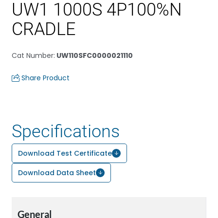
UW1 1000S 4P100%N
CRADLE
Cat Number
:
UW110SFC0000021110
Share Product
Specifications
Download Test Certificate
Download Data Sheet
General