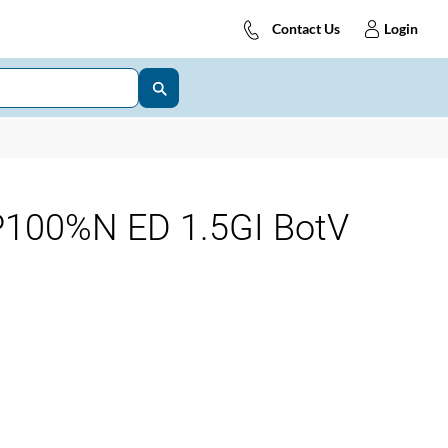
Contact Us
Login
100%N ED 1.5GI BotV