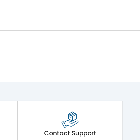
Contact Support