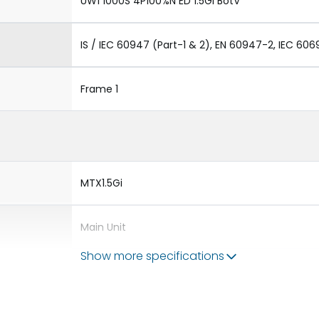
UW1 1000S 4P100%N ED 1.5GI BotV
IS / IEC 60947 (Part-1 & 2), EN 60947-2, IEC 606
Frame 1
MTX1.5Gi
Main Unit
Show more specifications