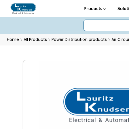
Products
Solut
Home
All Products
Power Distribution products
Air Circu