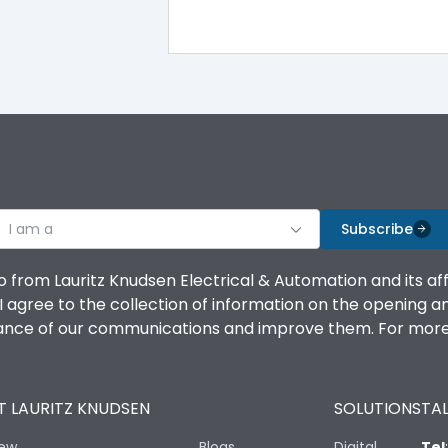
I am a
Subscribe
o from Lauritz Knudsen Electrical & Automation and its af
agree to the collection of information on the opening and 
mance of our communications and improve them. For more 
 LAURITZ KNUDSEN
SOLUTIONS
TAL
iew
Blogs
Digital
Tel