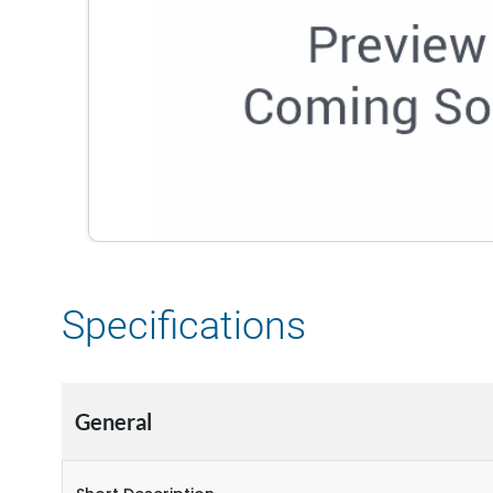
Specifications
General