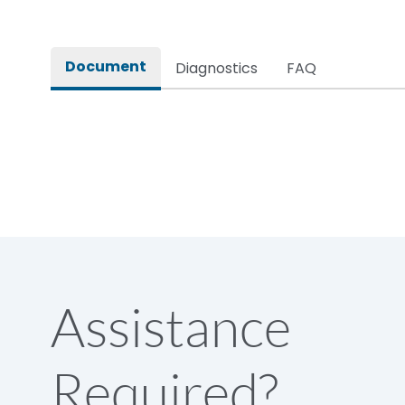
Document
Diagnostics
FAQ
Assistance
Required?