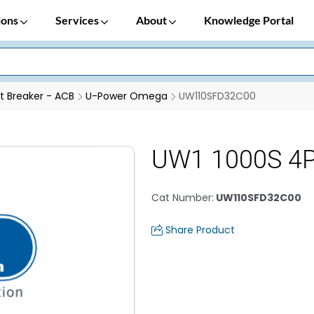
ions
Services
About
Knowledge Portal
it Breaker - ACB
U-Power Omega
UW110SFD32C00
UW1 1000S 4P
Cat Number
:
UW110SFD32C00
Share Product