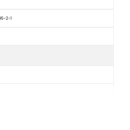
95-2-1