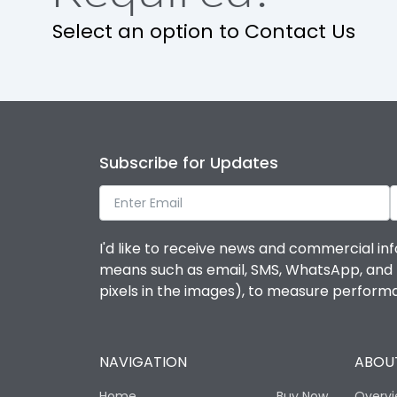
Select an option to Contact Us
Subscribe for Updates
I'd like to receive news and commercial inf
means such as email, SMS, WhatsApp, and I 
pixels in the images), to measure perfor
NAVIGATION
ABOUT
Home
Buy Now
Overv