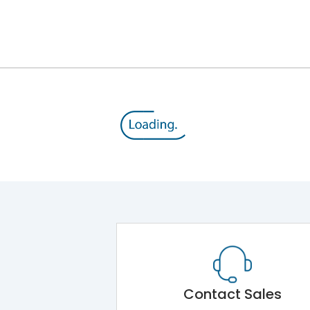
Contact Sales