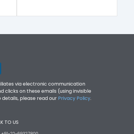
filiates via electronic communication
clicks on these emails (using invisible
details, please read our
Privacy Policy
.
K TO US
:
+91-22-69327800