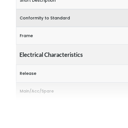
Short Description
Conformity to Standard
Frame
Electrical Characteristics
Release
Main/Acc/Spare