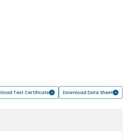
load Test Certificate
Download Data Sheet