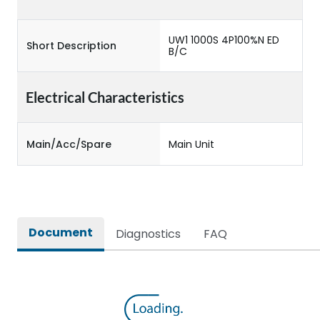
UW1 1000S 4P100%N ED
Short Description
B/C
Electrical Characteristics
Main/Acc/Spare
Main Unit
Document
Diagnostics
FAQ