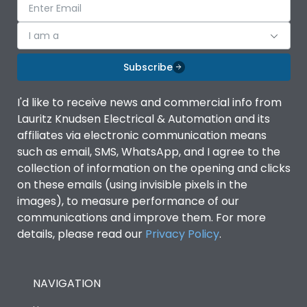
I am a
Subscribe
I'd like to receive news and commercial info from
Lauritz Knudsen Electrical & Automation and its
affiliates via electronic communication means
such as email, SMS, WhatsApp, and I agree to the
collection of information on the opening and clicks
on these emails (using invisible pixels in the
images), to measure performance of our
communications and improve them. For more
details, please read our
Privacy Policy
.
NAVIGATION