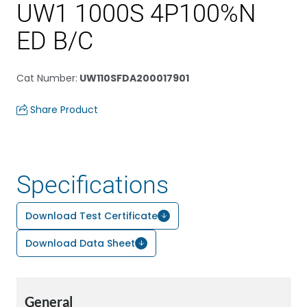
UW1 1000S 4P100%N
ED B/C
Cat Number
:
UW110SFDA200017901
Share Product
Specifications
Download Test Certificate
Download Data Sheet
General