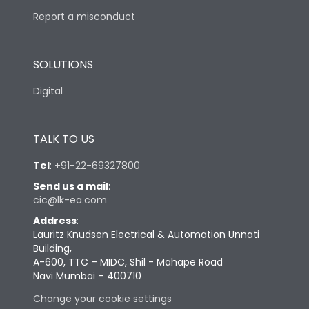
Report a misconduct
SOLUTIONS
Digital
TALK TO US
Tel
:
+91-22-69327800
Send us a mail
:
cic@lk-ea.com
Address
:
Lauritz Knudsen Electrical & Automation Unnati
Building,
A-600, TTC – MIDC, Shil - Mahape Road
Navi Mumbai – 400710
Change your cookie settings