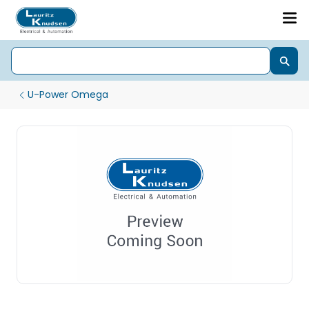
U-Power Omega