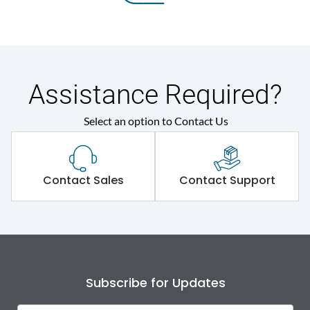
Assistance Required?
Select an option to Contact Us
Contact Sales
Contact Support
Subscribe for Updates