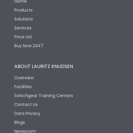
Home
Products
Solutions
Services
Price List
Buy Now 24X7
ABOUT LAURITZ KNUDSEN
Overview
Facilities
Switchgear Training Centers
Contact Us
Data Privacy
Blogs
Newsroom