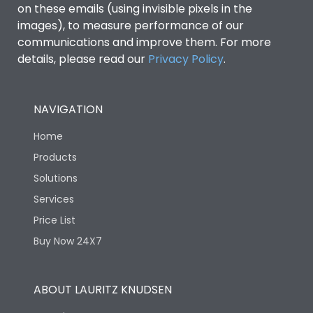
on these emails (using invisible pixels in the
images), to measure performance of our
communications and improve them. For more
details, please read our
Privacy Policy
.
NAVIGATION
Home
Products
Solutions
Services
Price List
Buy Now 24X7
ABOUT LAURITZ KNUDSEN