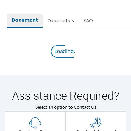
Document
Diagnostics
FAQ
Assistance Required?
Select an option to Contact Us