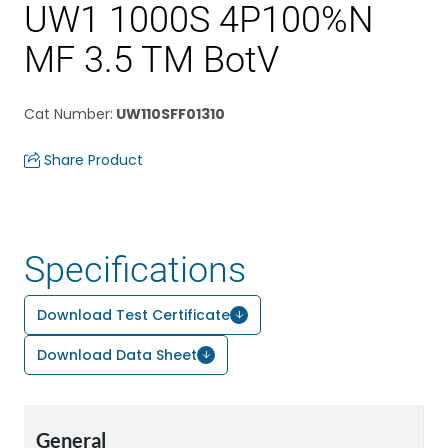
UW1 1000S 4P100%N
MF 3.5 TM BotV
Cat Number
:
UW110SFF01310
Share Product
Specifications
Download Test Certificate
Download Data Sheet
General