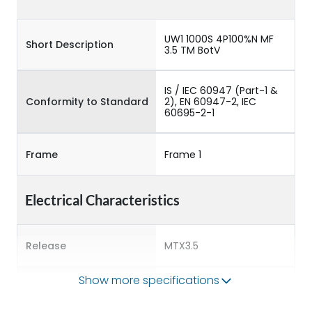
UW1 1000S 4P100%N MF
Short Description
3.5 TM BotV
IS / IEC 60947 (Part-1 &
Conformity to Standard
2), EN 60947-2, IEC
60695-2-1
Frame
Frame 1
Electrical Characteristics
Release
MTX3.5
Show more specifications
Main/Acc/Spare
Main Unit