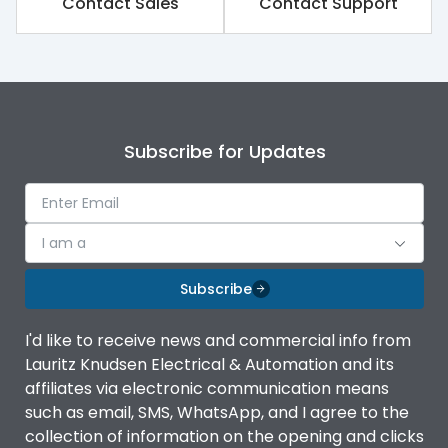
Contact Sales
Contact Support
Subscribe for Updates
I am a
Subscribe
I'd like to receive news and commercial info from
Lauritz Knudsen Electrical & Automation and its
affiliates via electronic communication means
such as email, SMS, WhatsApp, and I agree to the
collection of information on the opening and clicks