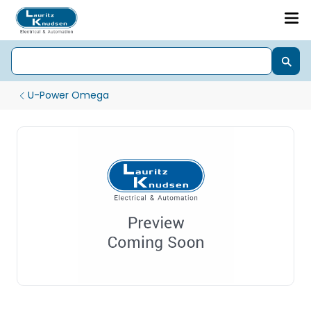
U-Power Omega