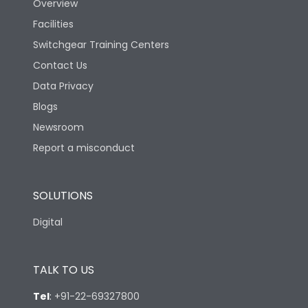
Overview
Facilities
Switchgear Training Centers
Contact Us
Data Privacy
Blogs
Newsroom
Report a misconduct
SOLUTIONS
Digital
TALK TO US
Tel
:
+91-22-69327800