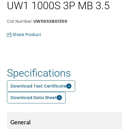
UW1 1000S 3P MB 3.5
Cat Number
:
UW110SXB01300
Share Product
Specifications
Download Test Certificate
Download Data Sheet
General