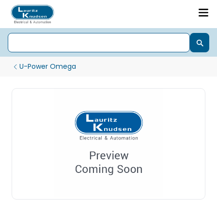
U-Power Omega