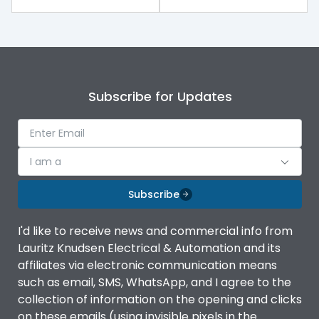
Release
MTX3.5
Main/Acc/Spare
Main Unit
Subscribe for Updates
Operational Features
100%
Protection against
IK08 Standard, IK10
I am a
Mechanical Impact
Optional
Subscribe
Top Vertical-Bottom
Termination capacity
Vertical
I'd like to receive news and commercial info from
Lauritz Knudsen Electrical & Automation and its
affiliates via electronic communication means
Utilization Category
B
such as email, SMS, WhatsApp, and I agree to the
collection of information on the opening and clicks
Environmental Conditions
on these emails (using invisible pixels in the