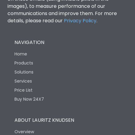
images), to measure performance of our
communications and improve them. For more
IP53 Standard, IP54
Degree of protection
details, please read our
Privacy Policy
.
Optional
Operating temperature
-25 degC to 70 degC
NAVIGATION
Home
Protection against
IK08 Standard, IK10
Mechanical Impact
Optional
Products
Solutions
Features
Services
Price List
Buy Now 24X7
Operational Features
100%
Utilization Category
B
ABOUT LAURITZ KNUDSEN
Overview