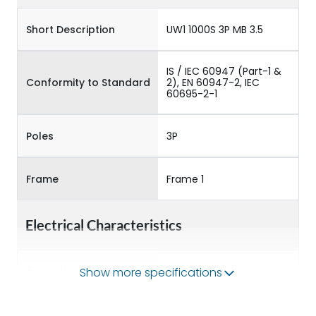
Short Description
UW1 1000S 3P MB 3.5
IS / IEC 60947 (Part-1 &
Conformity to Standard
2), EN 60947-2, IEC
60695-2-1
Poles
3P
Frame
Frame 1
Electrical Characteristics
Operational Frequency
Show more specifications
50/60HZ
(Hz)