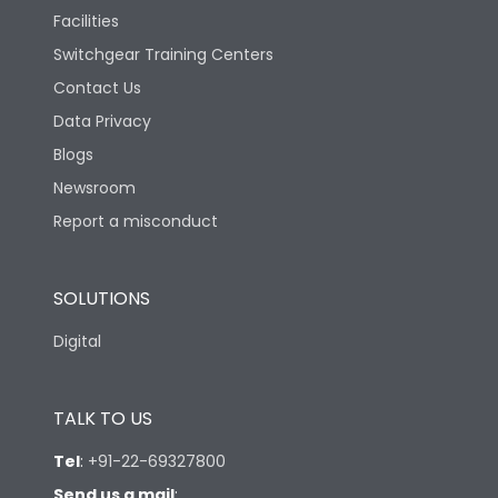
Version
S
Facilities
Switchgear Training Centers
Life
Contact Us
Data Privacy
Electrical life-Operating
Blogs
10000
Cycles
Newsroom
Report a misconduct
Mechanical life-
20000
Operating Cycles
SOLUTIONS
Termination
Digital
Top Vertical-Bottom
Termination capacity
Vertical
TALK TO US
Tel
:
+91-22-69327800
Send us a mail
: