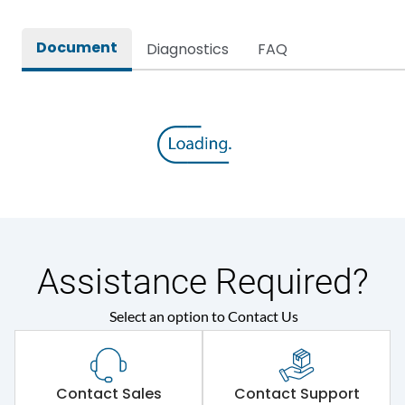
Rated breaking capacity
65 kA
Document
Diagnostics
FAQ
Rated Current
1000A
Rated impulse withstand
12kV (Main Circuit) & 4kV
voltage (Uimp)
(Auxiliary Circuit)
Rated insulation voltage
1000VAC
(Ui)
Rated making capacity
143 kA
Assistance Required?
Rated operational
415VAC
Select an option to Contact Us
voltage (Ue)
Short Time Withstand (KA
65 kA
rms) @1sec
Contact Sales
Contact Support