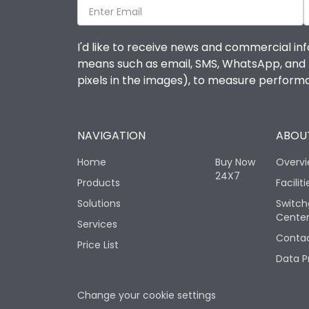
I'd like to receive news and commercial inf
means such as email, SMS, WhatsApp, and I 
pixels in the images), to measure perfor
NAVIGATION
ABOUT
Home
Buy Now
Overv
24X7
Products
Faciliti
Solutions
Switch
Cente
Services
Contac
Price List
Data P
Change your cookie settings