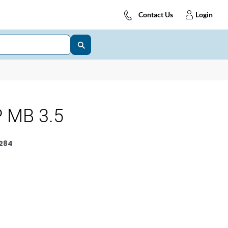
Contact Us
Login
 MB 3.5
284