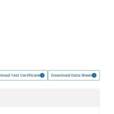
load Test Certificate
Download Data Sheet