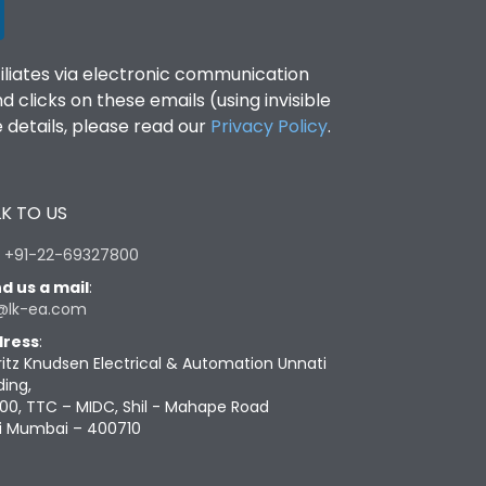
filiates via electronic communication
clicks on these emails (using invisible
details, please read our
Privacy Policy
.
K TO US
:
+91-22-69327800
d us a mail
:
@lk-ea.com
ress
:
ritz Knudsen Electrical & Automation Unnati
ding,
00, TTC – MIDC, Shil - Mahape Road
i Mumbai – 400710