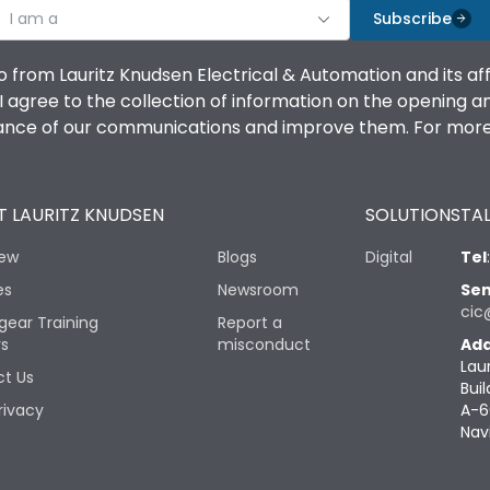
I am a
Subscribe
o from Lauritz Knudsen Electrical & Automation and its af
agree to the collection of information on the opening and 
mance of our communications and improve them. For more 
 LAURITZ KNUDSEN
SOLUTIONS
TAL
iew
Blogs
Digital
Tel
es
Newsroom
Sen
cic
gear Training
Report a
rs
misconduct
Add
Lau
t Us
Buil
rivacy
A-6
Nav