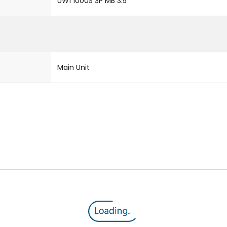
UW1 1000S 3P MB 3.5
Main Unit