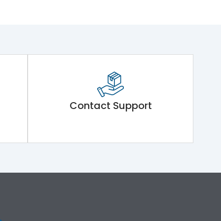
Contact Support