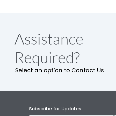
Assistance
Required?
Select an option to Contact Us
Subscribe for Updates