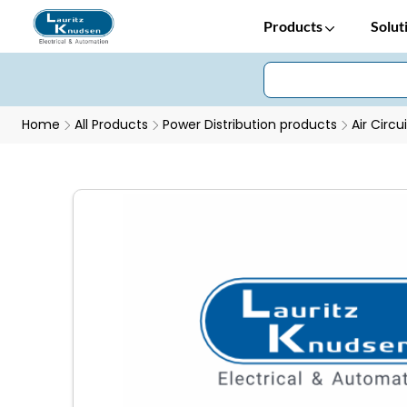
Products
Solut
Home
All Products
Power Distribution products
Air Circu