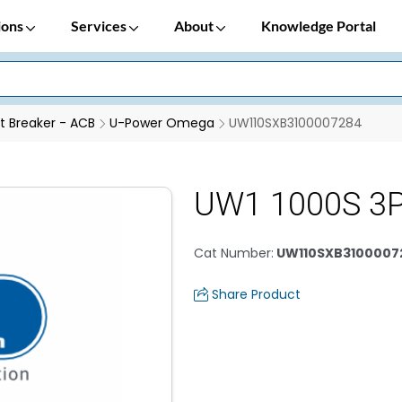
ions
Services
About
Knowledge Portal
it Breaker - ACB
U-Power Omega
UW110SXB3100007284
UW1 1000S 3P
Cat Number
:
UW110SXB3100007
Share Product