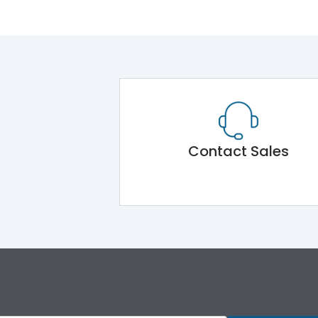
Contact Sales