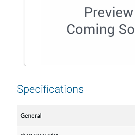
Specifications
General