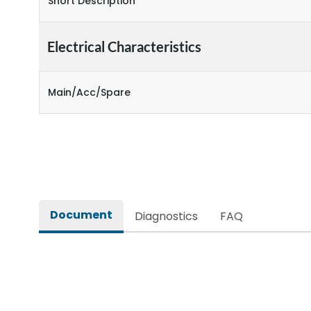
Short Description
Electrical Characteristics
Main/Acc/Spare
Document
Diagnostics
FAQ