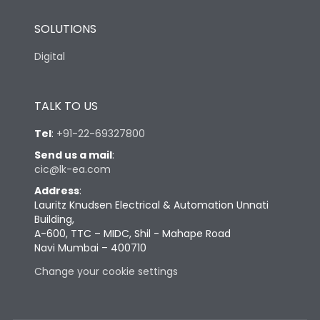
SOLUTIONS
Digital
TALK TO US
Tel
:
+91-22-69327800
Send us a mail
:
cic@lk-ea.com
Address
:
Lauritz Knudsen Electrical & Automation Unnati
Building,
A-600, TTC – MIDC, Shil - Mahape Road
Navi Mumbai – 400710
Change your cookie settings