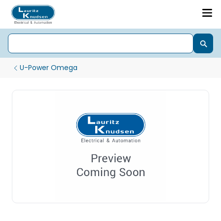
U-Power Omega