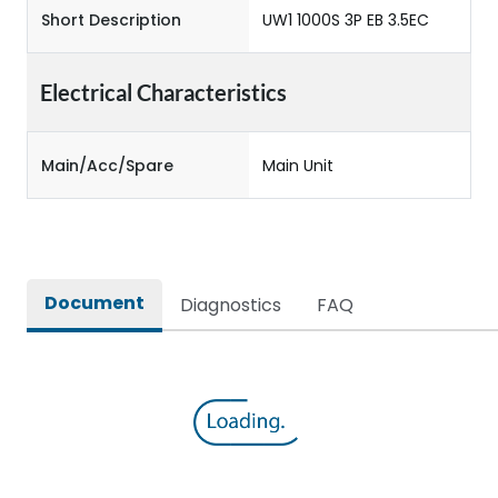
Short Description
UW1 1000S 3P EB 3.5EC
Electrical Characteristics
Main/Acc/Spare
Main Unit
Document
Diagnostics
FAQ