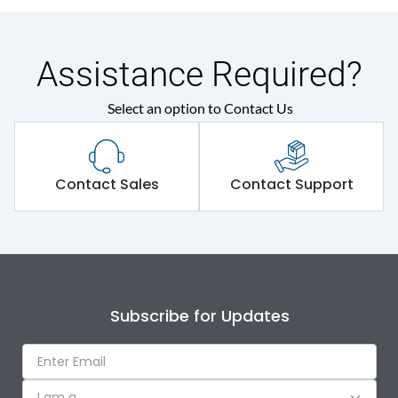
Assistance Required?
Select an option to Contact Us
Contact Sales
Contact Support
Subscribe for Updates
I am a