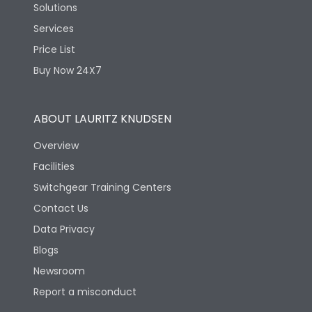
Solutions
Services
Price List
Buy Now 24X7
ABOUT LAURITZ KNUDSEN
Overview
Facilities
Switchgear Training Centers
Contact Us
Data Privacy
Blogs
Newsroom
Report a misconduct