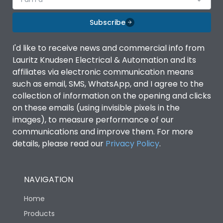
Subscribe
I'd like to receive news and commercial info from
Lauritz Knudsen Electrical & Automation and its
affiliates via electronic communication means
such as email, SMS, WhatsApp, and I agree to the
collection of information on the opening and clicks
on these emails (using invisible pixels in the
images), to measure performance of our
communications and improve them. For more
details, please read our
Privacy Policy
.
NAVIGATION
Home
Products