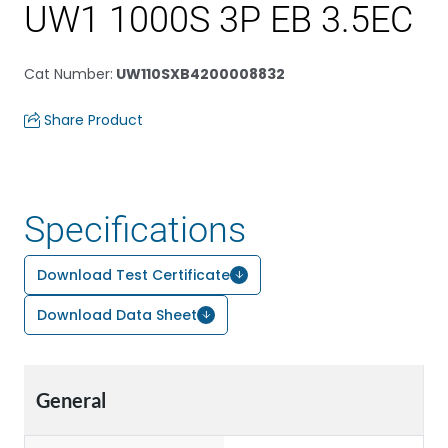
UW1 1000S 3P EB 3.5EC
Cat Number
:
UW110SXB4200008832
Share Product
Specifications
Download Test Certificate
Download Data Sheet
General