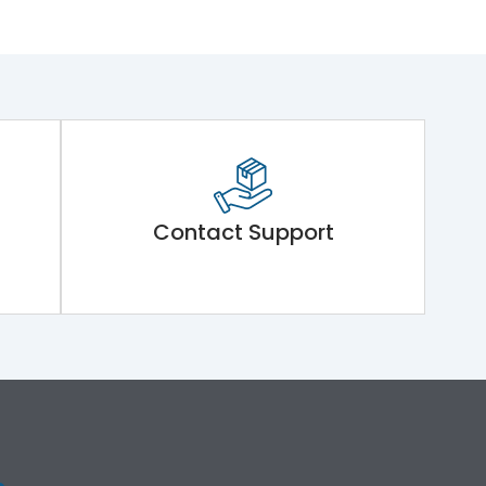
Contact Support