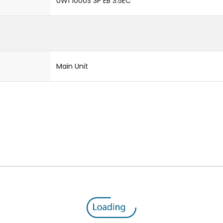
UW1 1000S 3P EB 3.5EC
Main Unit