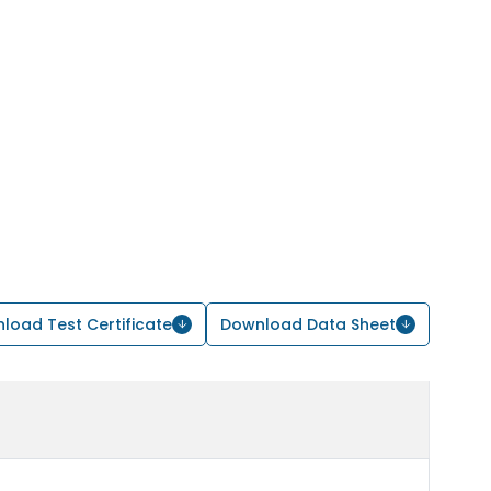
load Test Certificate
Download Data Sheet