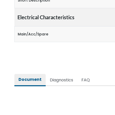
Short Description
Electrical Characteristics
Main/Acc/Spare
Document
Diagnostics
FAQ