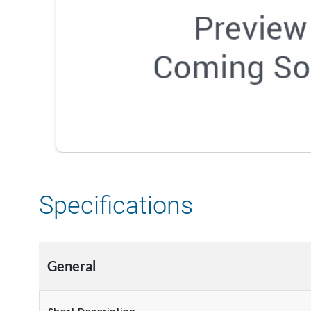
Specifications
General