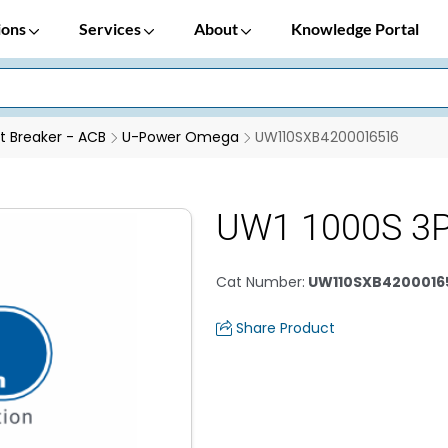
ions
Services
About
Knowledge Portal
it Breaker - ACB
U-Power Omega
UW110SXB4200016516
UW1 1000S 3P
Cat Number
:
UW110SXB4200016
Share Product