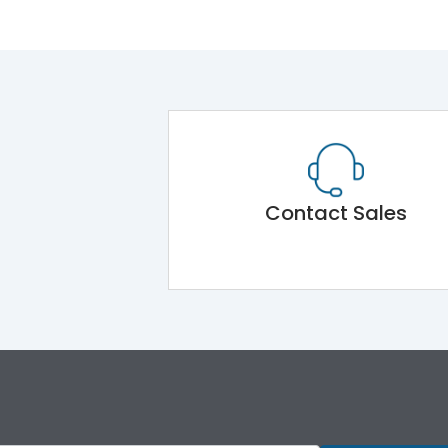
Contact Sales