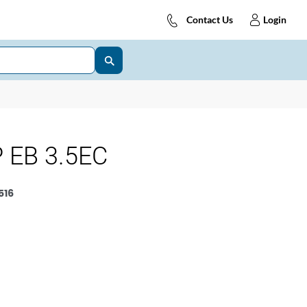
Contact Us
Login
 EB 3.5EC
516