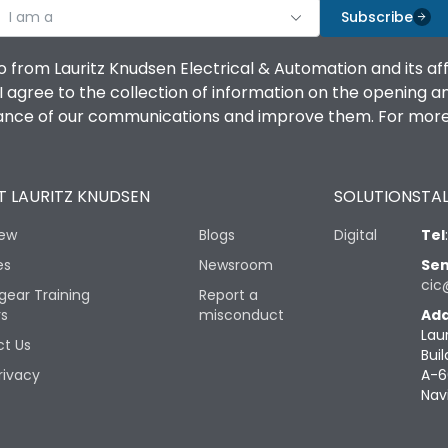
I am a
Subscribe
o from Lauritz Knudsen Electrical & Automation and its af
agree to the collection of information on the opening and 
mance of our communications and improve them. For more 
 LAURITZ KNUDSEN
SOLUTIONS
TAL
iew
Blogs
Digital
Tel
es
Newsroom
Sen
cic
gear Training
Report a
rs
misconduct
Add
Lau
t Us
Buil
rivacy
A-6
Nav