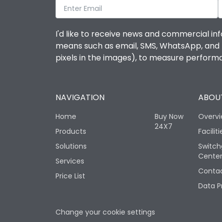
I'd like to receive news and commercial inf
means such as email, SMS, WhatsApp, and I 
pixels in the images), to measure perfor
NAVIGATION
ABOUT
Home
Buy Now
Overv
24X7
Products
Faciliti
Solutions
Switch
Cente
Services
Contac
Price List
Data P
Change your cookie settings