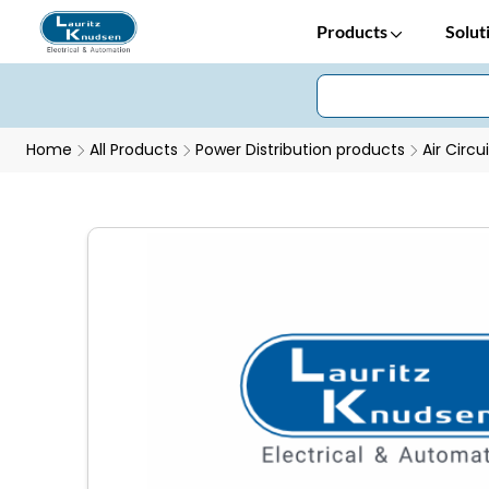
Products
Solut
Home
All Products
Power Distribution products
Air Circu