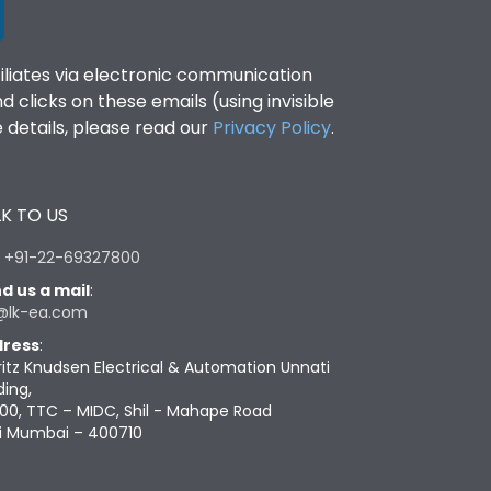
filiates via electronic communication
clicks on these emails (using invisible
details, please read our
Privacy Policy
.
K TO US
:
+91-22-69327800
d us a mail
:
@lk-ea.com
ress
:
ritz Knudsen Electrical & Automation Unnati
ding,
00, TTC – MIDC, Shil - Mahape Road
i Mumbai – 400710