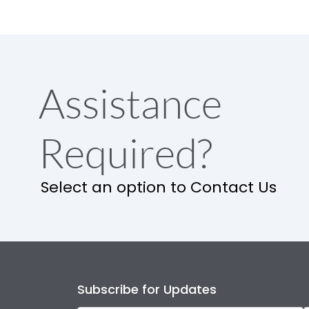
Assistance
Required?
Select an option to Contact Us
Subscribe for Updates