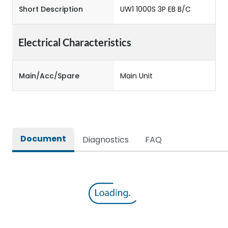
Short Description
UW1 1000S 3P EB B/C
Electrical Characteristics
Main/Acc/Spare
Main Unit
Document
Diagnostics
FAQ