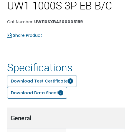
UW1 1000S 3P EB B/C
Cat Number
:
UW110SXBA200006199
Share Product
Specifications
Download Test Certificate
Download Data Sheet
General