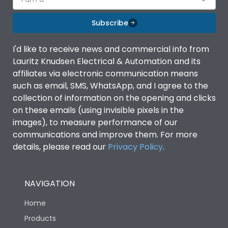
Subscribe
I'd like to receive news and commercial info from
Lauritz Knudsen Electrical & Automation and its
affiliates via electronic communication means
such as email, SMS, WhatsApp, and I agree to the
collection of information on the opening and clicks
on these emails (using invisible pixels in the
images), to measure performance of our
communications and improve them. For more
details, please read our
Privacy Policy
.
NAVIGATION
Home
Products