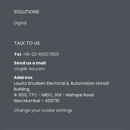
SOLUTIONS
Digital
TALK TO US
Tel
:
+91-22-69327800
Send us a mail
:
cic@lk-ea.com
Address
:
Lauritz Knudsen Electrical & Automation Unnati
Building,
A-600, TTC – MIDC, Shil - Mahape Road
Navi Mumbai – 400710
Change your cookie settings