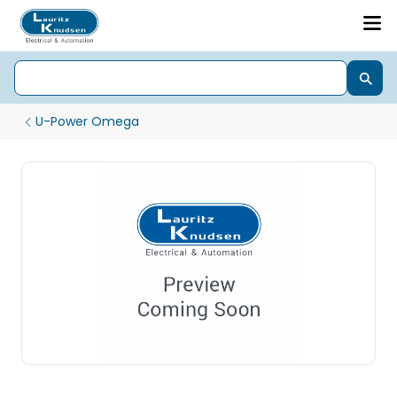
U-Power Omega