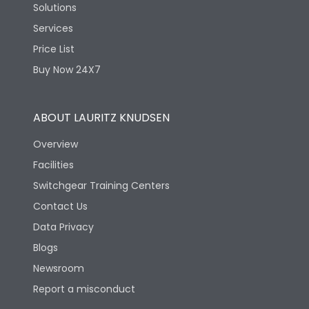
Solutions
Services
Price List
Buy Now 24X7
ABOUT LAURITZ KNUDSEN
Overview
Facilities
Switchgear Training Centers
Contact Us
Data Privacy
Blogs
Newsroom
Report a misconduct