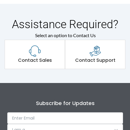
Assistance Required?
Select an option to Contact Us
Contact Sales
Contact Support
Subscribe for Updates
I am a