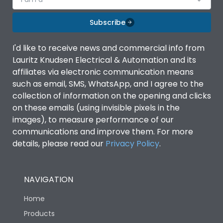
Subscribe
I'd like to receive news and commercial info from
Lauritz Knudsen Electrical & Automation and its
affiliates via electronic communication means
such as email, SMS, WhatsApp, and I agree to the
collection of information on the opening and clicks
on these emails (using invisible pixels in the
images), to measure performance of our
communications and improve them. For more
details, please read our
Privacy Policy
.
NAVIGATION
Home
Products