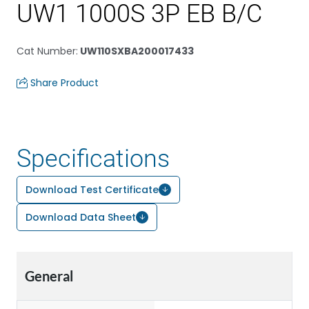
UW1 1000S 3P EB B/C
Cat Number
:
UW110SXBA200017433
Share Product
Specifications
Download Test Certificate
Download Data Sheet
General