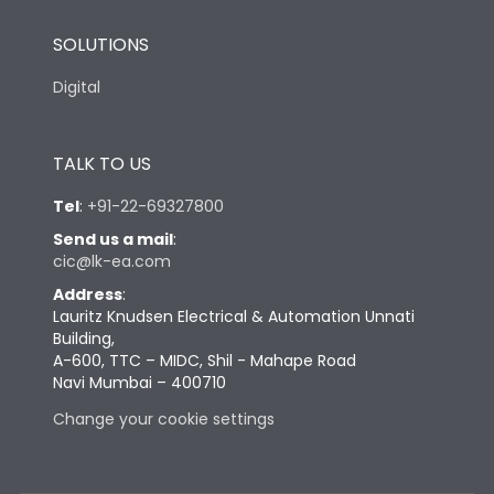
SOLUTIONS
Digital
TALK TO US
Tel
:
+91-22-69327800
Send us a mail
:
cic@lk-ea.com
Address
:
Lauritz Knudsen Electrical & Automation Unnati
Building,
A-600, TTC – MIDC, Shil - Mahape Road
Navi Mumbai – 400710
Change your cookie settings