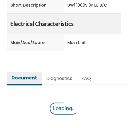
Short Description
UW1 1000S 3P EB B/C
Electrical Characteristics
Main/Acc/Spare
Main Unit
Document
Diagnostics
FAQ