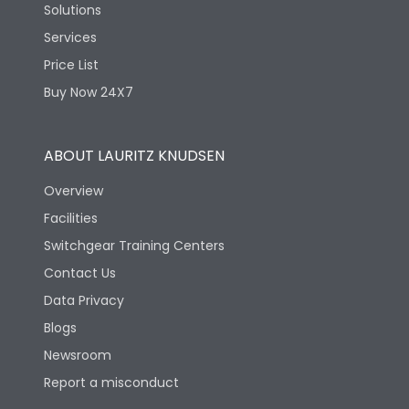
Solutions
Services
Price List
Buy Now 24X7
ABOUT LAURITZ KNUDSEN
Overview
Facilities
Switchgear Training Centers
Contact Us
Data Privacy
Blogs
Newsroom
Report a misconduct