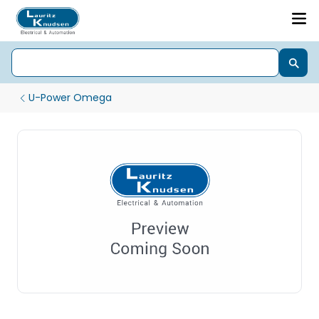
U-Power Omega