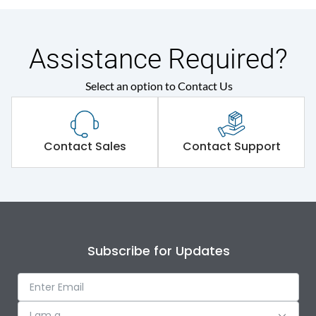
Assistance Required?
Select an option to Contact Us
Contact Sales
Contact Support
Subscribe for Updates
I am a