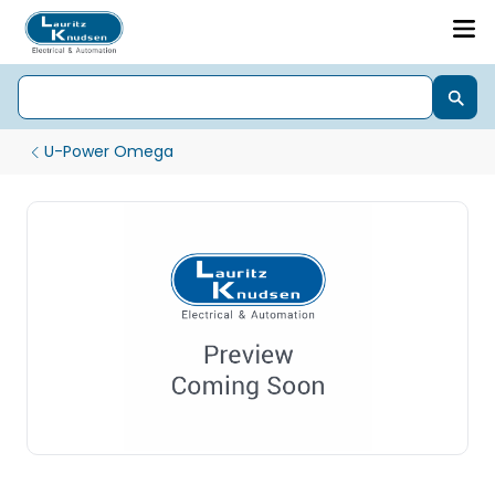
U-Power Omega