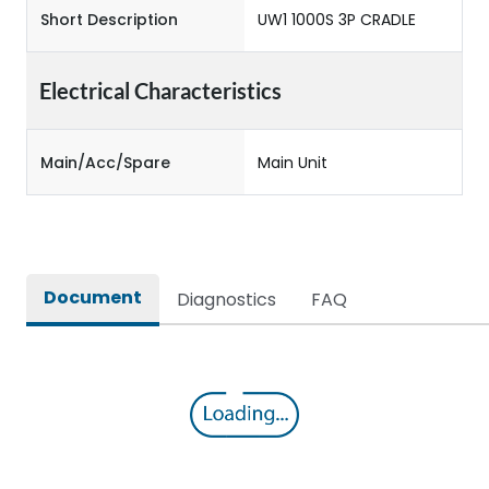
Short Description
UW1 1000S 3P CRADLE
Electrical Characteristics
Main/Acc/Spare
Main Unit
Document
Diagnostics
FAQ