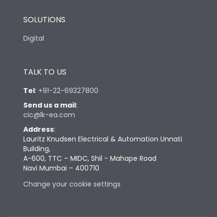
SOLUTIONS
Digital
TALK TO US
Tel
:
+91-22-69327800
Send us a mail
:
cic@lk-ea.com
Address
:
Lauritz Knudsen Electrical & Automation Unnati
Building,
A-600, TTC – MIDC, Shil - Mahape Road
Navi Mumbai – 400710
Change your cookie settings