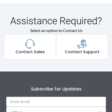
Assistance Required?
Select an option to Contact Us
Contact Sales
Contact Support
Subscribe for Updates
I am a