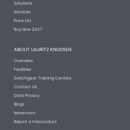
Solutions
Services
Price List
Buy Now 24X7
ABOUT LAURITZ KNUDSEN
Overview
Facilities
Switchgear Training Centers
Contact Us
Data Privacy
Blogs
Newsroom
Report a misconduct