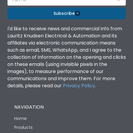
Subscribe
I'd like to receive news and commercial info from
Lauritz Knudsen Electrical & Automation and its
affiliates via electronic communication means
such as email, SMS, WhatsApp, and I agree to the
collection of information on the opening and clicks
on these emails (using invisible pixels in the
images), to measure performance of our
communications and improve them. For more
details, please read our
Privacy Policy
.
NAVIGATION
Home
Products