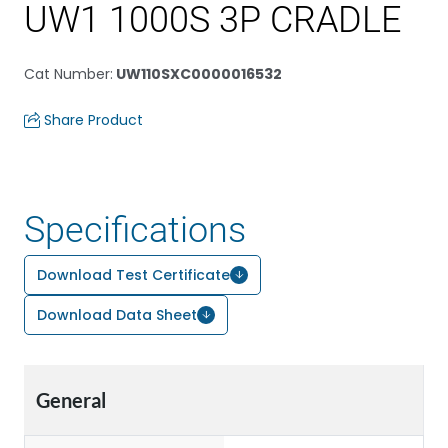
UW1 1000S 3P CRADLE
Cat Number
:
UW110SXC0000016532
Share Product
Specifications
Download Test Certificate
Download Data Sheet
General