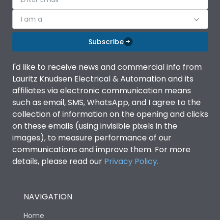
I am a
Subscribe
I'd like to receive news and commercial info from
Lauritz Knudsen Electrical & Automation and its
affiliates via electronic communication means
such as email, SMS, WhatsApp, and I agree to the
collection of information on the opening and clicks
on these emails (using invisible pixels in the
images), to measure performance of our
communications and improve them. For more
details, please read our
Privacy Policy
.
NAVIGATION
Home