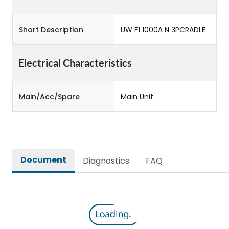
Short Description
UW F1 1000A N 3PCRADLE
Electrical Characteristics
Main/Acc/Spare
Main Unit
Document
Diagnostics
FAQ