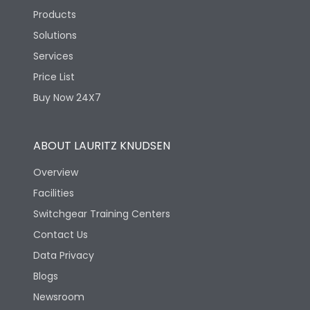
Products
Solutions
Services
Price List
Buy Now 24X7
ABOUT LAURITZ KNUDSEN
Overview
Facilities
Switchgear Training Centers
Contact Us
Data Privacy
Blogs
Newsroom