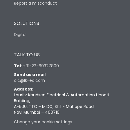
Report a misconduct
SOLUTIONS
Digital
TALK TO US
Tel
:
+91-22-69327800
Send us a mail
:
cic@lk-ea.com
Address
:
Lauritz Knudsen Electrical & Automation Unnati
Building,
A-600, TTC – MIDC, Shil - Mahape Road
Navi Mumbai – 400710
Change your cookie settings