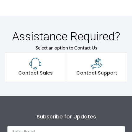
Assistance Required?
Select an option to Contact Us
Contact Sales
Contact Support
Subscribe for Updates