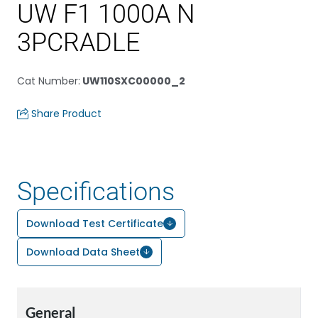
UW F1 1000A N
3PCRADLE
Cat Number
:
UW110SXC00000_2
Share Product
Specifications
Download Test Certificate
Download Data Sheet
General