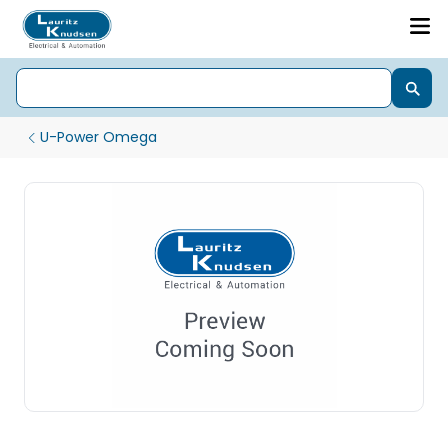
U-Power Omega