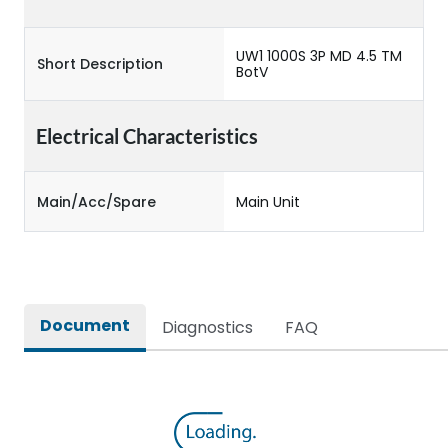
UW1 1000S 3P MD 4.5 TM
Short Description
BotV
Electrical Characteristics
Main/Acc/Spare
Main Unit
Document
Diagnostics
FAQ