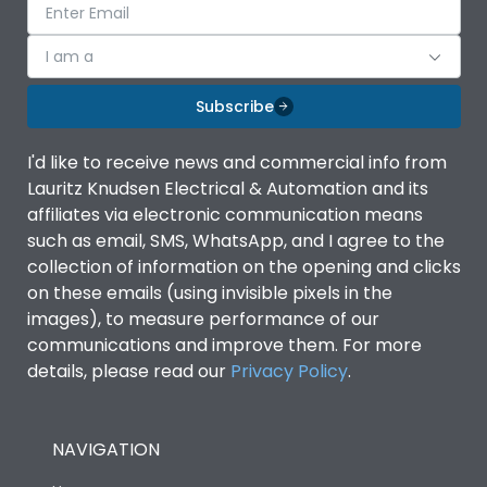
I am a
Subscribe
I'd like to receive news and commercial info from
Lauritz Knudsen Electrical & Automation and its
affiliates via electronic communication means
such as email, SMS, WhatsApp, and I agree to the
collection of information on the opening and clicks
on these emails (using invisible pixels in the
images), to measure performance of our
communications and improve them. For more
details, please read our
Privacy Policy
.
NAVIGATION