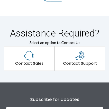
Assistance Required?
Select an option to Contact Us
Contact Sales
Contact Support
Subscribe for Updates