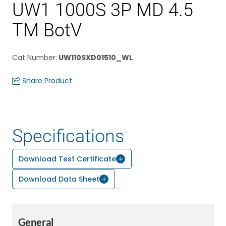
UW1 1000S 3P MD 4.5
TM BotV
Cat Number
:
UW110SXD01510_WL
Share Product
Specifications
Download Test Certificate
Download Data Sheet
General