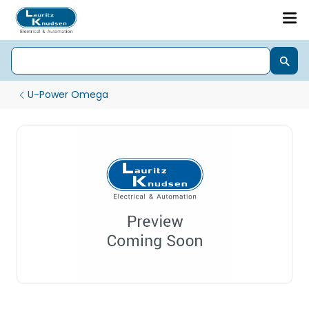
U-Power Omega