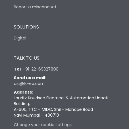
Report a misconduct
SOLUTIONS
Digital
TALK TO US
Tel
:
+91-22-69327800
Send us a mail
:
cic@lk-ea.com
Address
:
Lauritz Knudsen Electrical & Automation Unnati
Building,
A-600, TTC – MIDC, Shil - Mahape Road
Navi Mumbai – 400710
Change your cookie settings