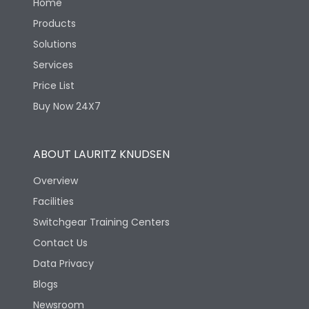
Home
Products
Solutions
Services
Price List
Buy Now 24X7
ABOUT LAURITZ KNUDSEN
Overview
Facilities
Switchgear Training Centers
Contact Us
Data Privacy
Blogs
Newsroom