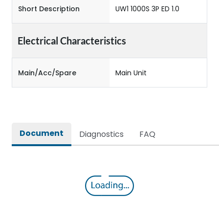
Short Description
UW1 1000S 3P ED 1.0
Electrical Characteristics
Main/Acc/Spare
Main Unit
Document
Diagnostics
FAQ