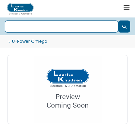
U-Power Omega