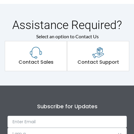
Assistance Required?
Select an option to Contact Us
Contact Sales
Contact Support
Subscribe for Updates
I am a