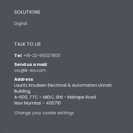
SOLUTIONS
Digital
TALK TO US
Tel
:
+91-22-69327800
Send us a mail
:
cic@lk-ea.com
Address
:
Lauritz Knudsen Electrical & Automation Unnati
Building,
A-600, TTC – MIDC, Shil - Mahape Road
Navi Mumbai – 400710
Change your cookie settings