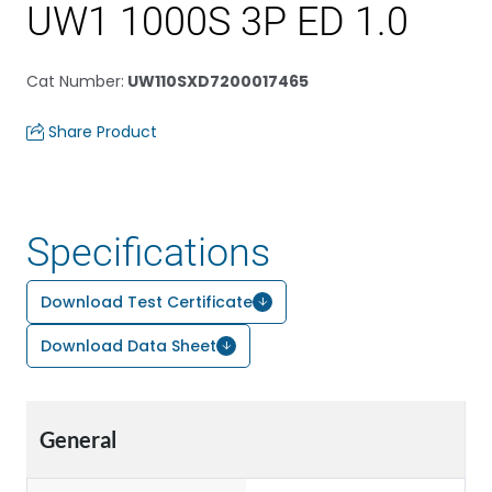
UW1 1000S 3P ED 1.0
Cat Number
:
UW110SXD7200017465
Share Product
Specifications
Download Test Certificate
Download Data Sheet
General