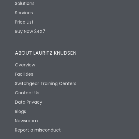
Solutions
Services
Price List
Buy Now 24X7
ABOUT LAURITZ KNUDSEN
Overview
Facilities
Switchgear Training Centers
Contact Us
Data Privacy
Blogs
Newsroom
Report a misconduct