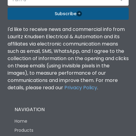
Subscribe
I'd like to receive news and commercial info from
Lauritz Knudsen Electrical & Automation and its
affiliates via electronic communication means
such as email, SMS, WhatsApp, and I agree to the
collection of information on the opening and clicks
on these emails (using invisible pixels in the
images), to measure performance of our
communications and improve them. For more
details, please read our
Privacy Policy
.
NAVIGATION
Home
Products