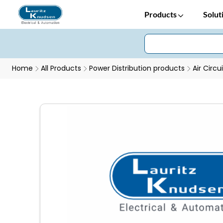
Products
Solut
Home
All Products
Power Distribution products
Air Circu