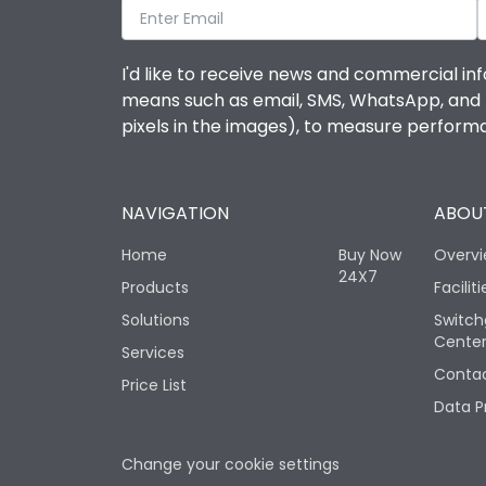
I'd like to receive news and commercial inf
means such as email, SMS, WhatsApp, and I 
pixels in the images), to measure perfor
NAVIGATION
ABOUT
Home
Buy Now
Overv
24X7
Products
Faciliti
Solutions
Switch
Cente
Services
Contac
Price List
Data P
Change your cookie settings