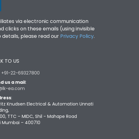
filiates via electronic communication
clicks on these emails (using invisible
details, please read our
Privacy Policy
.
K TO US
:
+91-22-69327800
d us a mail
:
@lk-ea.com
ress
:
ritz Knudsen Electrical & Automation Unnati
ding,
00, TTC – MIDC, Shil - Mahape Road
i Mumbai – 400710