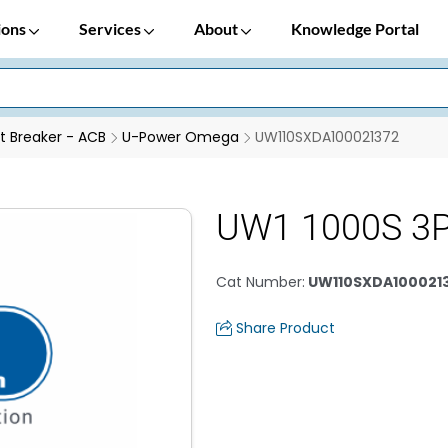
ions
Services
About
Knowledge Portal
it Breaker - ACB
U-Power Omega
UW110SXDA100021372
UW1 1000S 3
Cat Number
:
UW110SXDA100021
Share Product