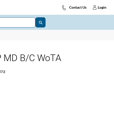
Contact Us
Login
P MD B/C WoTA
372