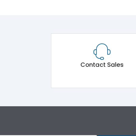
Contact Sales