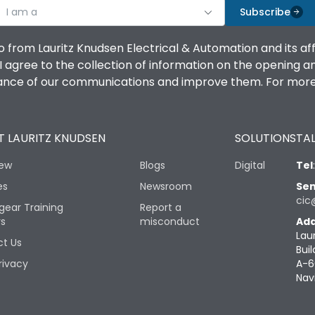
I am a
Subscribe
o from Lauritz Knudsen Electrical & Automation and its af
agree to the collection of information on the opening and 
mance of our communications and improve them. For more 
 LAURITZ KNUDSEN
SOLUTIONS
TAL
iew
Blogs
Digital
Tel
es
Newsroom
Sen
cic
gear Training
Report a
rs
misconduct
Add
Lau
t Us
Buil
rivacy
A-6
Nav