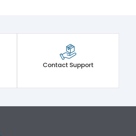
Contact Support