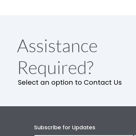
Assistance
Required?
Select an option to Contact Us
Subscribe for Updates