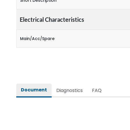
Short Description
Electrical Characteristics
Main/Acc/Spare
Document
Diagnostics
FAQ