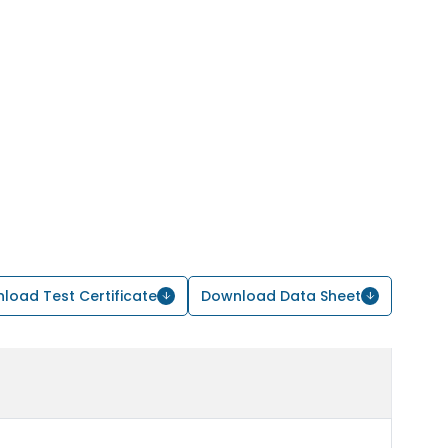
load Test Certificate
Download Data Sheet