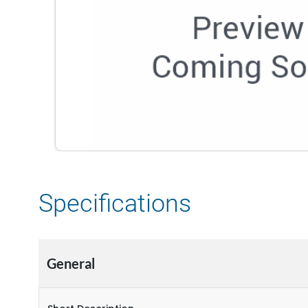
Specifications
General