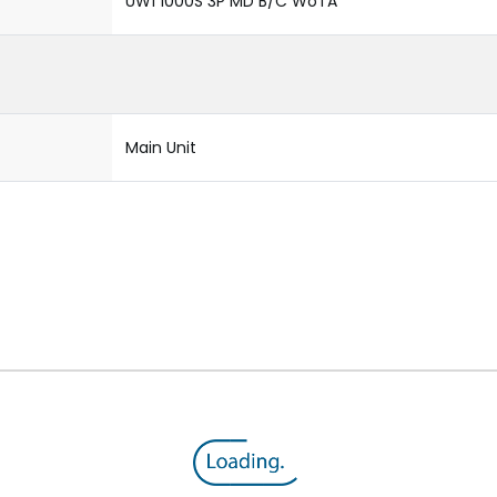
UW1 1000S 3P MD B/C WoTA
Main Unit