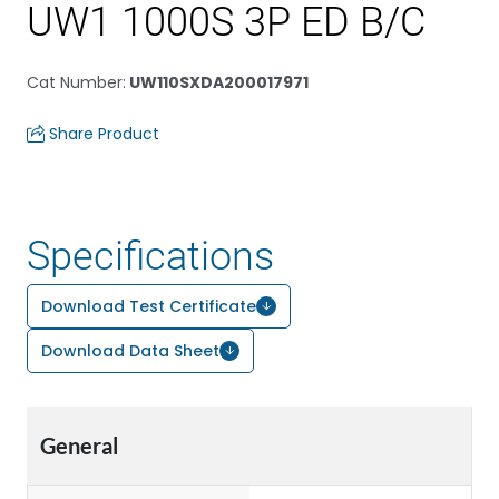
UW1 1000S 3P ED B/C
Cat Number
:
UW110SXDA200017971
Share Product
Specifications
Download Test Certificate
Download Data Sheet
General