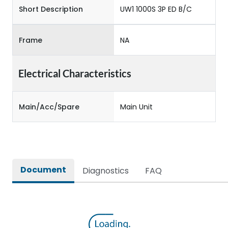
Short Description
UW1 1000S 3P ED B/C
Frame
NA
Electrical Characteristics
Main/Acc/Spare
Main Unit
Document
Diagnostics
FAQ