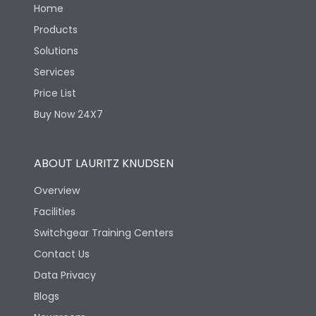
Home
Products
Solutions
Services
Price List
Buy Now 24X7
ABOUT LAURITZ KNUDSEN
Overview
Facilities
Switchgear Training Centers
Contact Us
Data Privacy
Blogs