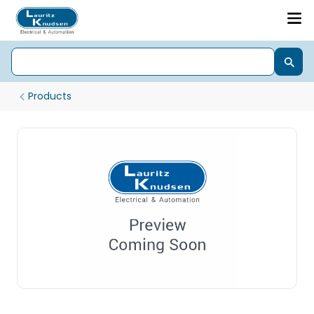
Products