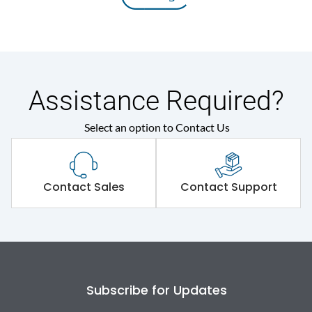
Assistance Required?
Select an option to Contact Us
Contact Sales
Contact Support
Subscribe for Updates