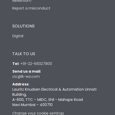
Newsroom
Report a misconduct
SOLUTIONS
Digital
TALK TO US
Tel
:
+91-22-69327800
Send us a mail
:
cic@lk-ea.com
Address
:
Lauritz Knudsen Electrical & Automation Unnati
Building,
A-600, TTC – MIDC, Shil - Mahape Road
Navi Mumbai – 400710
Change your cookie settings