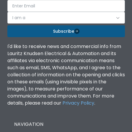
I am a
Subscribe
I'd like to receive news and commercial info from
Lauritz Knudsen Electrical & Automation and its
affiliates via electronic communication means
such as email, SMS, WhatsApp, and I agree to the
collection of information on the opening and clicks
on these emails (using invisible pixels in the
images), to measure performance of our
communications and improve them. For more
details, please read our
Privacy Policy
.
NAVIGATION