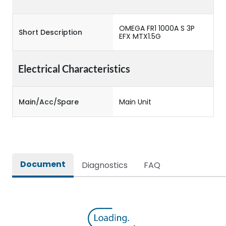
OMEGA FR1 1000A S 3P
Short Description
EFX MTX1.5G
Electrical Characteristics
Main/Acc/Spare
Main Unit
Document
Diagnostics
FAQ