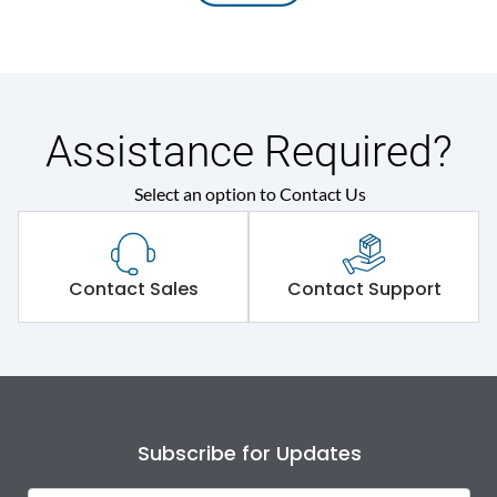
Assistance Required?
Select an option to Contact Us
Contact Sales
Contact Support
Subscribe for Updates