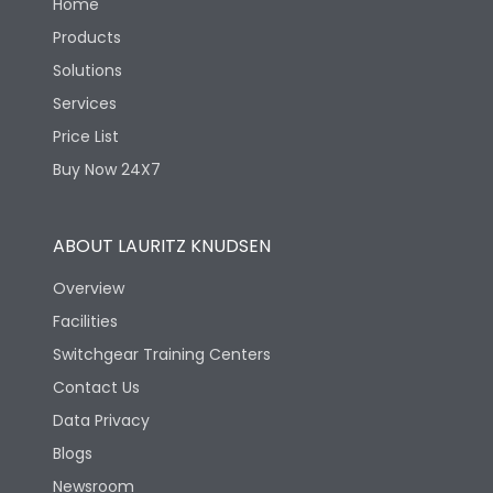
Home
Products
Solutions
Services
Price List
Buy Now 24X7
ABOUT LAURITZ KNUDSEN
Overview
Facilities
Switchgear Training Centers
Contact Us
Data Privacy
Blogs
Newsroom