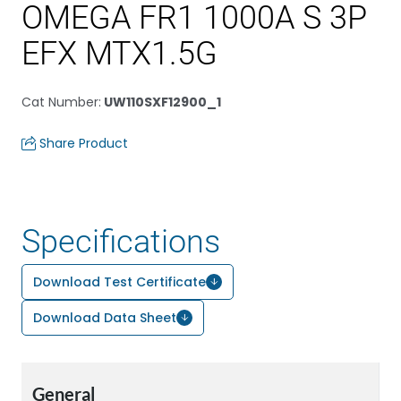
OMEGA FR1 1000A S 3P
EFX MTX1.5G
Cat Number
:
UW110SXF12900_1
Share Product
Specifications
Download Test Certificate
Download Data Sheet
General