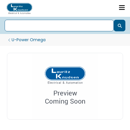
U-Power Omega