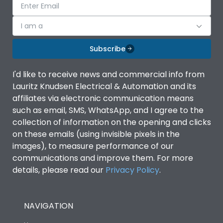
I am a
Subscribe
I'd like to receive news and commercial info from
Lauritz Knudsen Electrical & Automation and its
affiliates via electronic communication means
such as email, SMS, WhatsApp, and I agree to the
collection of information on the opening and clicks
on these emails (using invisible pixels in the
images), to measure performance of our
communications and improve them. For more
details, please read our
Privacy Policy
.
NAVIGATION