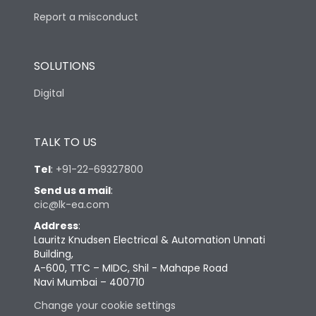
Report a misconduct
SOLUTIONS
Digital
TALK TO US
Tel
:
+91-22-69327800
Send us a mail
:
cic@lk-ea.com
Address
:
Lauritz Knudsen Electrical & Automation Unnati
Building,
A-600, TTC – MIDC, Shil - Mahape Road
Navi Mumbai – 400710
Change your cookie settings